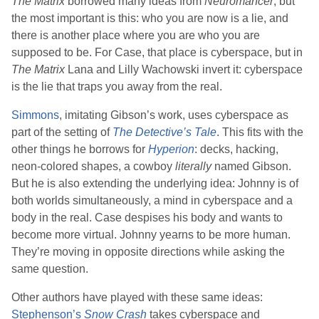
The Matrix
borrowed many ideas from
Neuromancer
, but
the most important is this: who you are now is a lie, and
there is another place where you are who you are
supposed to be. For Case, that place is cyberspace, but in
The Matrix
Lana
and
Lilly Wachowski
invert it: cyberspace
is the lie that traps you away from the real.
Simmons
, imitating
Gibson
’s work, uses cyberspace as
part of the setting of
The Detective’s Tale
. This fits with the
other things he borrows for
Hyperion
: decks, hacking,
neon-colored shapes, a cowboy
literally
named Gibson.
But he is also extending the underlying idea: Johnny is of
both worlds simultaneously, a mind in cyberspace and a
body in the real. Case despises his body and wants to
become more virtual. Johnny yearns to be more human.
They’re moving in opposite directions while asking the
same question.
Other authors have played with these same ideas:
Stephenson
’s
Snow Crash
takes cyberspace and