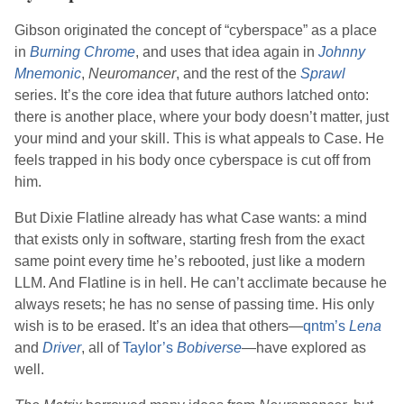
Gibson
originated the concept of “cyberspace” as a place
in
Burning Chrome
, and uses that idea again in
Johnny
Mnemonic
,
Neuromancer
, and the rest of the
Sprawl
series. It’s the core idea that future authors latched onto:
there is another place, where your body doesn’t matter, just
your mind and your skill. This is what appeals to Case. He
feels trapped in his body once cyberspace is cut off from
him.
But Dixie Flatline already has what Case wants: a mind
that exists only in software, starting fresh from the exact
same point every time he’s rebooted, just like a modern
LLM. And Flatline is in hell. He can’t acclimate because he
always resets; he has no sense of passing time. His only
wish is to be erased. It’s an idea that others—
qntm
’s
Lena
and
Driver
, all of
Taylor
’s
Bobiverse
—have explored as
well.