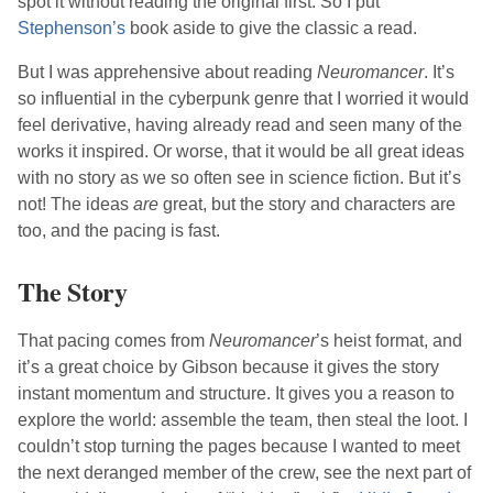
spot it without reading the original first. So I put
Stephenson
’s
book aside to give the classic a read.
But I was apprehensive about reading
Neuromancer
. It’s
so influential in the cyberpunk genre that I worried it would
feel derivative, having already read and seen many of the
works it inspired. Or worse, that it would be all great ideas
with no story as we so often see in science fiction. But it’s
not! The ideas
are
great, but the story and characters are
too, and the pacing is fast.
The Story
That pacing comes from
Neuromancer
’s
heist format, and
it’s a great choice by
Gibson
because it gives the story
instant momentum and structure. It gives you a reason to
explore the world: assemble the team, then steal the loot. I
couldn’t stop turning the pages because I wanted to meet
the next deranged member of the crew, see the next part of