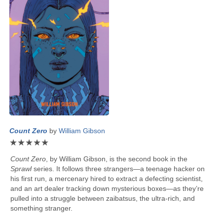
Count Zero
by
William Gibson
★
★
★
★
★
Count Zero
, by
William Gibson
, is the second book in the
Sprawl
series. It follows three strangers—a teenage hacker on
his first run, a mercenary hired to extract a defecting scientist,
and an art dealer tracking down mysterious boxes—as they’re
pulled into a struggle between zaibatsus, the ultra-rich, and
something stranger.