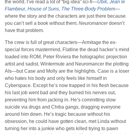
the world. I’ve read a lot of “big idea” sci-fi—
Ubik
,
Jean le
Flambeur
,
House of Suns
,
The Three-Body Problem
—
where the story and the characters are just there because
you can’t sell a book without them;
Neuromancer
doesn’t
have that problem.
The crew is full of great characters—Armitage the ex-
special forces mastermind, Flatline the dead hacker’s mind
loaded into ROM, Peter Riviera the holographic projection
artist and sadist, Wintermute and Neuromancer the plotting
AIs—but Case and Molly are the highlights. Case is a loser
who hates his body and only feels like himself in
Cyberspace. Except he’s now trapped in his flesh because
his last job went bad and they burned his nerves out,
preventing him from jacking in. He’s committing slow
suicide via drugs and Chiba gangs, dragging everyone
around him down. He’s tragic because without his
obsession, he could have gotten clean, met Linda without
turning her into a junkie who gets killed trying to pawn