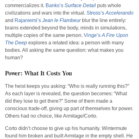
commercializes it.
Banks
’s
Surface Detail
puts whole
civilizations and wars into the virtual.
Stross
’s
Accelerando
and
Rajaniemi
’s
Jean le Flambeur
blur the line entirely:
brains extended beyond the body, minds in simulations,
multiple copies of the same person.
Vinge
’s
A Fire Upon
The Deep
explores a related idea: a person with many
bodies. All asking the same question: what makes you
human?
Power: What It Costs You
The heist keeps you asking: “Who is really running this?”
As each layer is revealed, the question becomes: “What
did they lose to get there?” Some of them made a
conscious trade-off, giving up part of themselves for power.
Others had no choice, like Armitage/Corto.
Corto didn’t choose to give up his humanity. Wintermute
found him broken and built Armitage in the empty shell. He