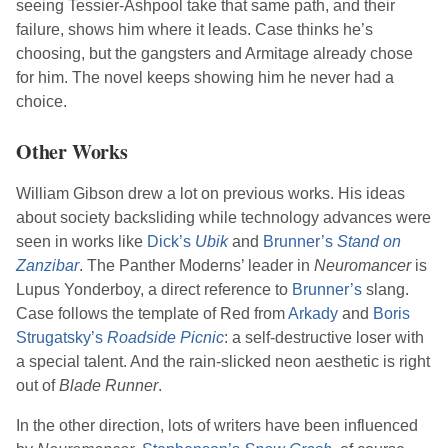
seeing Tessier-Ashpool take that same path, and their
failure, shows him where it leads. Case thinks he’s
choosing, but the gangsters and Armitage already chose
for him. The novel keeps showing him he never had a
choice.
Other Works
William Gibson
drew a lot on previous works. His ideas
about society backsliding while technology advances were
seen in works like
Dick
’s
Ubik
and
Brunner
’s
Stand on
Zanzibar
. The Panther Moderns’ leader in
Neuromancer
is
Lupus Yonderboy, a direct reference to
Brunner
’s
slang.
Case follows the template of Red from
Arkady
and
Boris
Strugatsky
’s
Roadside Picnic
: a self-destructive loser with
a special talent. And the rain-slicked neon aesthetic is right
out of
Blade Runner
.
In the other direction, lots of writers have been influenced