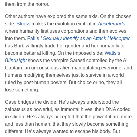
them from the horror.
Other authors have explored the same axis. On the chosen
side:
Stross
makes the evolution explicit in
Accelerando
,
where humanity first uses corporations and then evolves
into them.
Fall
’s
I Sexually Identify as an Attack Helicopter
has Barb willingly trade her gender and her humanity to
become better at killing. On the imposed side:
Watts
’s
Blindsight
shows the vampire Sarasti controlled by the AI
Captain, an unconscious alien manipulating everyone, and
humans modifying themselves just to survive in a world
ruled by post-human powers. But choice or no, they all
lose something.
Case bridges the divide. He’s always understood the
zaibatsus as powerful, as immortal hives, their DNA coded
in silicon. He’s always accepted that the powerful are more
and less than human, that they slowly become something
different. He’s always wanted to escape his body. But