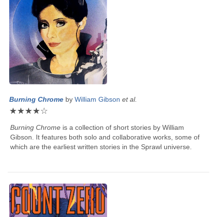
Burning Chrome
by
William Gibson
et al.
★
★
★
★
☆
Burning Chrome
is a collection of short stories by
William
Gibson
. It features both solo and collaborative works, some of
which are the earliest written stories in the Sprawl universe.