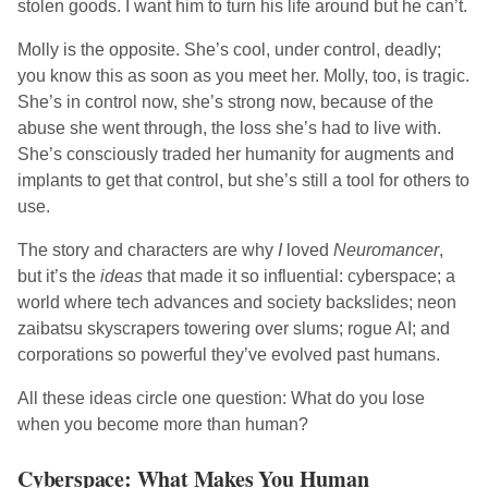
stolen goods. I want him to turn his life around but he can’t.
Molly is the opposite. She’s cool, under control, deadly;
you know this as soon as you meet her. Molly, too, is tragic.
She’s in control now, she’s strong now, because of the
abuse she went through, the loss she’s had to live with.
She’s consciously traded her humanity for augments and
implants to get that control, but she’s still a tool for others to
use.
The story and characters are why
I
loved
Neuromancer
,
but it’s the
ideas
that made it so influential: cyberspace; a
world where tech advances and society backslides; neon
zaibatsu skyscrapers towering over slums; rogue AI; and
corporations so powerful they’ve evolved past humans.
All these ideas circle one question: What do you lose
when you become more than human?
Cyberspace: What Makes You Human