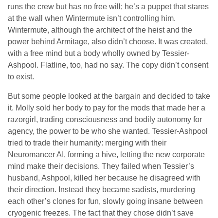
runs the crew but has no free will; he’s a puppet that stares
at the wall when Wintermute isn’t controlling him.
Wintermute, although the architect of the heist and the
power behind Armitage, also didn’t choose. It was created,
with a free mind but a body wholly owned by Tessier-
Ashpool. Flatline, too, had no say. The copy didn’t consent
to exist.
But some people looked at the bargain and decided to take
it. Molly sold her body to pay for the mods that made her a
razorgirl, trading consciousness and bodily autonomy for
agency, the power to be who she wanted. Tessier-Ashpool
tried to trade their humanity: merging with their
Neuromancer AI, forming a hive, letting the new corporate
mind make their decisions. They failed when Tessier’s
husband, Ashpool, killed her because he disagreed with
their direction. Instead they became sadists, murdering
each other’s clones for fun, slowly going insane between
cryogenic freezes. The fact that they chose didn’t save