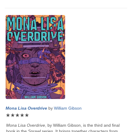
Mona Lisa Overdrive
by
William Gibson
★
★
★
★
★
Mona Lisa Overdrive
, by
William Gibson
, is the third and final
book in the
Sprawl
series. It brings together characters from