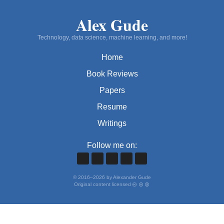
Alex Gude
Technology, data science, machine learning, and more!
Home
Book Reviews
Papers
Resume
Writings
Follow me on:
©
2016
–
2026
by Alexander Gude
Original content licensed