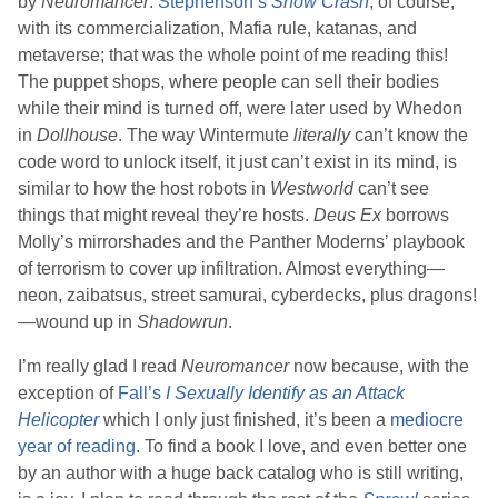
by
Neuromancer
.
Stephenson
’s
Snow Crash
, of course,
with its commercialization, Mafia rule, katanas, and
metaverse; that was the whole point of me reading this!
The puppet shops, where people can sell their bodies
while their mind is turned off, were later used by
Whedon
in
Dollhouse
. The way Wintermute
literally
can’t know the
code word to unlock itself, it just can’t exist in its mind, is
similar to how the host robots in
Westworld
can’t see
things that might reveal they’re hosts.
Deus Ex
borrows
Molly’s mirrorshades and the Panther Moderns’ playbook
of terrorism to cover up infiltration. Almost everything—
neon, zaibatsus, street samurai, cyberdecks, plus dragons!
—wound up in
Shadowrun
.
I’m really glad I read
Neuromancer
now because, with the
exception of
Fall
’s
I Sexually Identify as an Attack
Helicopter
which I only just finished, it’s been a
mediocre
year of reading
. To find a book I love, and even better one
by an author with a huge back catalog who is still writing,