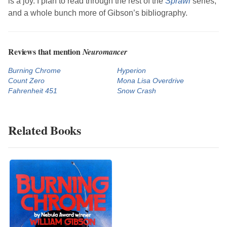
is a joy. I plan to read through the rest of the
Sprawl
series,
and a whole bunch more of
Gibson
’s bibliography.
Reviews that mention
Neuromancer
Burning Chrome
Hyperion
Count Zero
Mona Lisa Overdrive
Fahrenheit 451
Snow Crash
Related Books