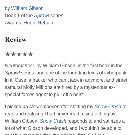
by
William Gibson
Book 1 of the
Sprawl
series
Awards:
Hugo
,
Nebula
Review
★
★
★
★
★
Neuromancer
, by
William Gibson
, is the first book in the
Sprawl
series, and one of the founding texts of cyberpunk.
In it, Case, a hacker who can’t jack in anymore, and street
samurai Molly Millions are hired by a mysterious ex-
special forces agent to pull off a heist.
I picked up
Neuromancer
after starting my
Snow Crash
re-
read and realizing I had never read a single thing by
William Gibson
.
Snow Crash
responds to and satirizes a
lot of what
Gibson
developed, and I wouldn’t be able to