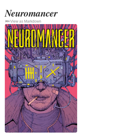
Neuromancer
View as Markdown