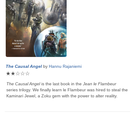
The Causal Angel
by
Hannu Rajaniemi
★
★
☆
☆
☆
The Causal Angel
is the last book in the
Jean le Flambeur
series trilogy. We finally learn le Flambeur was hired to steal the
Kaminari Jewel, a Zoku gem with the power to alter reality.