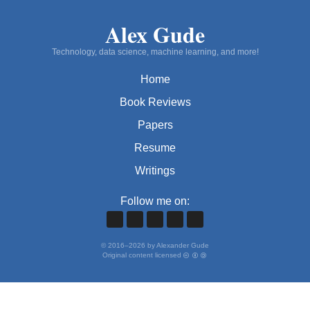
Alex Gude
Technology, data science, machine learning, and more!
Home
Book Reviews
Papers
Resume
Writings
Follow me on:
©
2016
–
2026
by Alexander Gude
Original content licensed