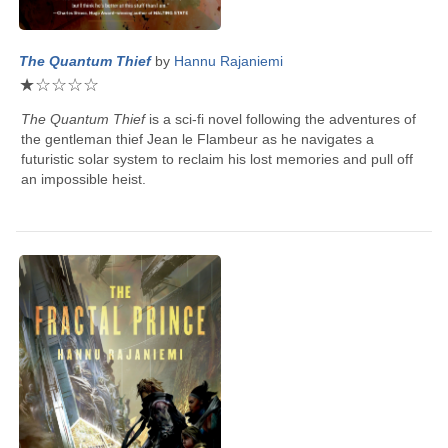
The Quantum Thief
by
Hannu Rajaniemi
★
☆
☆
☆
☆
The Quantum Thief
is a sci-fi novel following the adventures of
the gentleman thief Jean le Flambeur as he navigates a
futuristic solar system to reclaim his lost memories and pull off
an impossible heist.