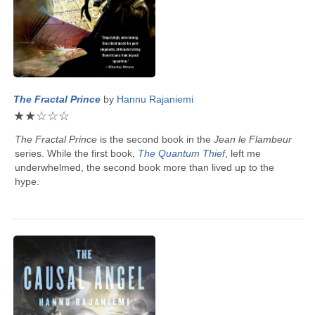
The Fractal Prince
by
Hannu Rajaniemi
★
★
☆
☆
☆
The Fractal Prince
is the second book in the
Jean le Flambeur
series. While the first book,
The Quantum Thief
, left me
underwhelmed, the second book more than lived up to the
hype.