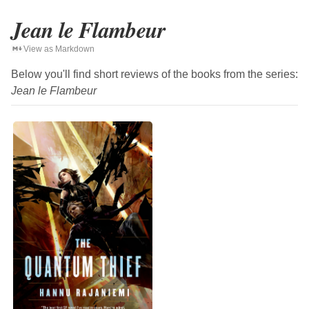
Jean le Flambeur
View as Markdown
Below you'll find short reviews of the books from the series:
Jean le Flambeur