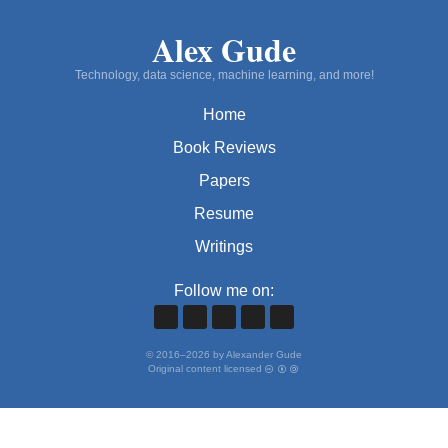
Alex Gude
Technology, data science, machine learning, and more!
Home
Book Reviews
Papers
Resume
Writings
Follow me on:
©
2016
–
2026
by Alexander Gude
Original content licensed