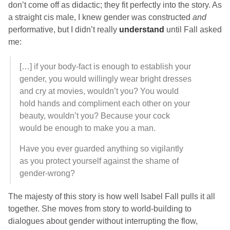
don’t come off as didactic; they fit perfectly into the story. As
a straight cis male, I knew gender was constructed
and
performative, but I didn’t really
understand
until
Fall
asked
me:
[…] if your body-fact is enough to establish your
gender, you would willingly wear bright dresses
and cry at movies, wouldn’t you? You would
hold hands and compliment each other on your
beauty, wouldn’t you? Because your cock
would be enough to make you a man.
Have you ever guarded anything so vigilantly
as you protect yourself against the shame of
gender-wrong?
The majesty of this story is how well
Isabel Fall
pulls it all
together. She moves from story to world-building to
dialogues about gender without interrupting the flow,