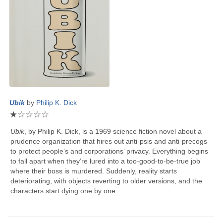
Ubik
by
Philip K. Dick
★
☆
☆
☆
☆
Ubik
, by
Philip K. Dick
, is a 1969 science fiction novel about a
prudence organization that hires out anti-psis and anti-precogs
to protect people’s and corporations’ privacy. Everything begins
to fall apart when they’re lured into a too-good-to-be-true job
where their boss is murdered. Suddenly, reality starts
deteriorating, with objects reverting to older versions, and the
characters start dying one by one.