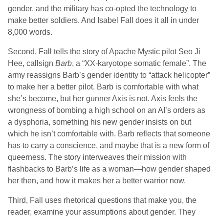
gender, and the military has co-opted the technology to
make better soldiers. And
Isabel Fall
does it all in under
8,000 words.
Second,
Fall
tells the story of Apache Mystic pilot Seo Ji
Hee, callsign
Barb
, a “XX-karyotope somatic female”. The
army reassigns Barb’s gender identity to “attack helicopter”
to make her a better pilot. Barb is comfortable with what
she’s become, but her gunner Axis is not. Axis feels the
wrongness of bombing a high school on an AI’s orders as
a dysphoria, something his new gender insists on but
which he isn’t comfortable with. Barb reflects that someone
has to carry a conscience, and maybe that is a new form of
queerness. The story interweaves their mission with
flashbacks to Barb’s life as a woman—how gender shaped
her then, and how it makes her a better warrior now.
Third,
Fall
uses rhetorical questions that make you, the
reader, examine your assumptions about gender. They