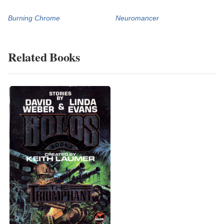
Burning Chrome
Neuromancer
Related Books