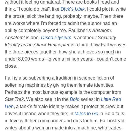
without it feeling unnatural. There are books I read and
think, “I could do that”, like
Dick
’s
Ubik
. I could plot it, write
the prose, stick the landing, probably, maybe. Then there
are works where I’m forced to admit the author had an
ability completely beyond me.
Faulkner
’s
Absalom,
Absalom!
is one.
Disco Elysium
is another.
I Sexually
Identify as an Attack Helicopter
is a third: how
Fall
weaves
the three pieces together, how she achieves so much in
under 8,000 words—given a million years, I couldn’t come
close.
Fall
is also subverting a tradition in science fiction of
softening machines by giving them female identities.
Perhaps the most famous example is the computer from
Star Trek
. We also see it in the
Bolo
series: in
Little Red
Hen
, a tank’s female identity makes it protect its crew but
drives it insane when they die; in
Miles to Go
, a Bolo falls
in love with her commander and dies for him.
Fall
instead
writes about a woman made into a machine, who trades