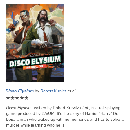
Disco Elysium
by
Robert Kurvitz
et al.
★
★
★
★
★
Disco Elysium
, written by
Robert Kurvitz
et al.
, is a role-playing
game produced by ZA/UM. It’s the story of Harrier “Harry” Du
Bois, a man who wakes up with no memories and has to solve a
murder while learning who he is.