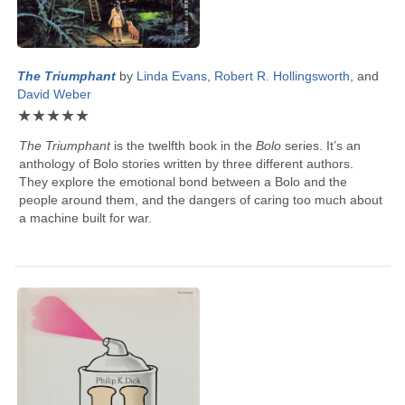
The Triumphant
by
Linda Evans
,
Robert R. Hollingsworth
, and
David Weber
★
★
★
★
★
The Triumphant
is the twelfth book in the
Bolo
series. It’s an
anthology of Bolo stories written by three different authors.
They explore the emotional bond between a Bolo and the
people around them, and the dangers of caring too much about
a machine built for war.