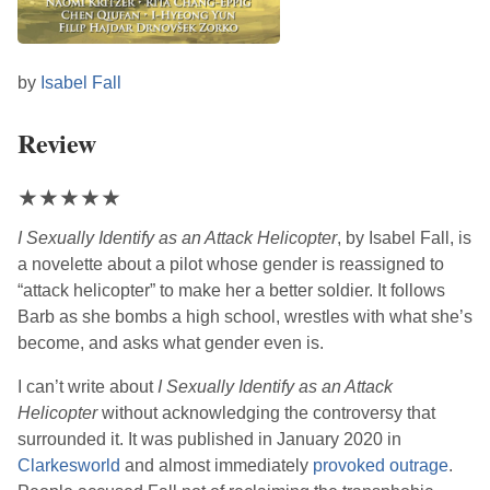
by
Isabel Fall
Review
★
★
★
★
★
I Sexually Identify as an Attack Helicopter
, by
Isabel Fall
, is
a novelette about a pilot whose gender is reassigned to
“attack helicopter” to make her a better soldier. It follows
Barb as she bombs a high school, wrestles with what she’s
become, and asks what gender even is.
I can’t write about
I Sexually Identify as an Attack
Helicopter
without acknowledging the controversy that
surrounded it. It was published in January 2020 in
Clarkesworld
and almost immediately
provoked outrage
.