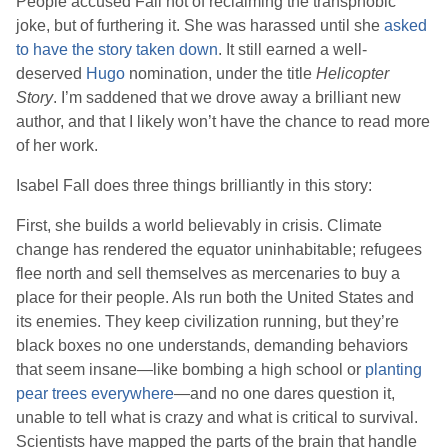
People accused
Fall
not of reclaiming the transphobic
joke, but of furthering it. She was harassed until she
asked
to have the story taken down
. It still earned a well-
deserved
Hugo
nomination, under the title
Helicopter
Story
. I’m saddened that we drove away a brilliant new
author, and that I likely won’t have the chance to read more
of her work.
Isabel Fall
does three things brilliantly in this story:
First, she builds a world believably in crisis. Climate
change has rendered the equator uninhabitable; refugees
flee north and sell themselves as mercenaries to buy a
place for their people. AIs run both the United States and
its enemies. They keep civilization running, but they’re
black boxes no one understands, demanding behaviors
that seem insane—like bombing a high school or
planting
pear trees everywhere
—and no one dares question it,
unable to tell what is crazy and what is critical to survival.
Scientists have mapped the parts of the brain that handle