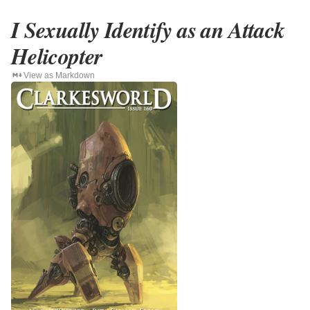
I Sexually Identify as an Attack
Helicopter
View as Markdown