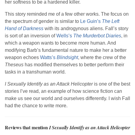
her softness to be a hardened killer.
This story reminded me of a few other works. The focus on
the spectrum of gender is similar to
Le Guin
’s
The Left
Hand of Darkness
with its androgynous aliens.
Fall
’s story
is sort of an inversion of
Wells
’s
The Murderbot Diaries
, in
which a weapon wants to become more human. And
modifying Barb’s fundamental nature to make her a better
weapon echoes
Watts
’s
Blindsight
, where the crew of the
Theseus
has modified themselves to better perform their
tasks in a transhuman world.
I Sexually Identify as an Attack Helicopter
is one of the best
stories I’ve read, an example of how science fiction can
make us see our world and ourselves differently. I wish
Fall
had the chance to write more.
Reviews that mention
I Sexually Identify as an Attack Helicopter