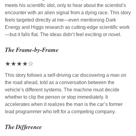
meets his scientific idol, only to hear about the scientist’s
encounter with an alien signal from a dying race. This story
feels targeted directly at me—even mentioning Dark
Energy and Higgs research as cutting-edge scientific work
—but it falls flat. The ideas didn’t feel exciting or novel.
The Frame-by-Frame
★
★
★
★
☆
This story follows a self-driving car discovering a man on
the road ahead, told as a conversation between the
vehicle’s different systems. The machine must decide
whether to clip the person or stop immediately. It
accelerates when it realizes the man is the car’s former
lead programmer who left for a competing company.
The Difference