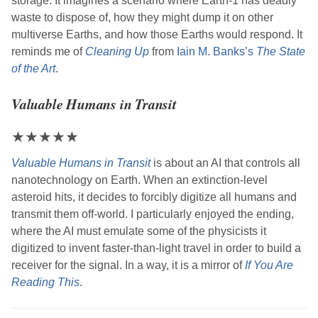
storage. It imagines a scenario where Earth-1 has deadly
waste to dispose of, how they might dump it on other
multiverse Earths, and how those Earths would respond. It
reminds me of
Cleaning Up
from
Iain M. Banks
’s
The State
of the Art
.
Valuable Humans in Transit
★
★
★
★
★
Valuable Humans in Transit
is about an AI that controls all
nanotechnology on Earth. When an extinction-level
asteroid hits, it decides to forcibly digitize all humans and
transmit them off-world. I particularly enjoyed the ending,
where the AI must emulate some of the physicists it
digitized to invent faster-than-light travel in order to build a
receiver for the signal. In a way, it is a mirror of
If You Are
Reading This
.