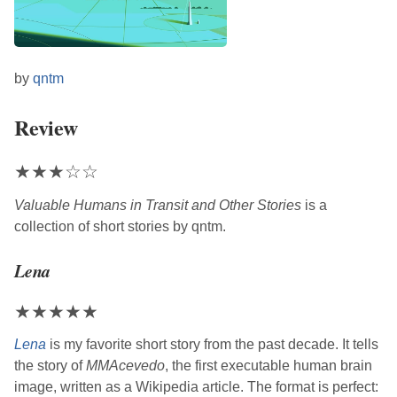
by
qntm
Review
★
★
★
☆
☆
Valuable Humans in Transit and Other Stories
is a
collection of short stories by
qntm
.
Lena
★
★
★
★
★
Lena
is my favorite short story from the past decade. It tells
the story of
MMAcevedo
, the first executable human brain
image, written as a Wikipedia article. The format is perfect: