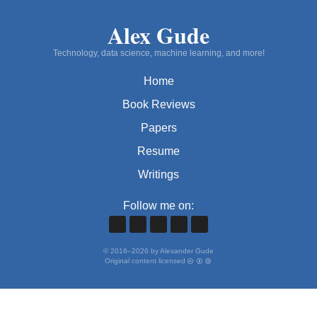
Alex Gude
Technology, data science, machine learning, and more!
Home
Book Reviews
Papers
Resume
Writings
Follow me on:
©
2016
–
2026
by Alexander Gude
Original content licensed