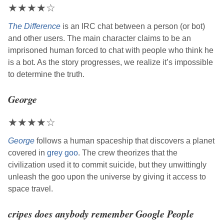
★
★
★
★
☆
The Difference
is an IRC chat between a person (or bot)
and other users. The main character claims to be an
imprisoned human forced to chat with people who think he
is a bot. As the story progresses, we realize it’s impossible
to determine the truth.
George
★
★
★
★
☆
George
follows a human spaceship that discovers a planet
covered in
grey goo
. The crew theorizes that the
civilization used it to commit suicide, but they unwittingly
unleash the goo upon the universe by giving it access to
space travel.
cripes does anybody remember Google People