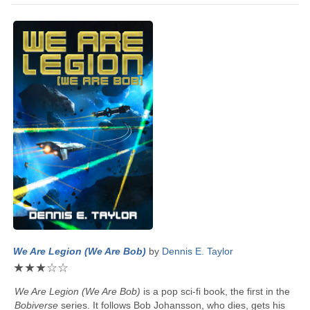
We Are Legion (We Are Bob)
by
Dennis E. Taylor
★
★
★
☆
☆
We Are Legion (We Are Bob)
is a pop sci-fi book, the first in the
Bobiverse
series. It follows Bob Johansson, who dies, gets his