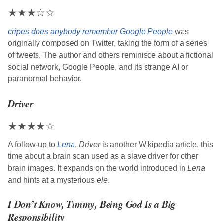
★
★
★
☆
☆
cripes does anybody remember Google People
was
originally composed on Twitter, taking the form of a series
of tweets. The author and others reminisce about a fictional
social network, Google People, and its strange AI or
paranormal behavior.
Driver
★
★
★
★
☆
A follow-up to
Lena
,
Driver
is another Wikipedia article, this
time about a brain scan used as a slave driver for other
brain images. It expands on the world introduced in
Lena
and hints at a mysterious
ele
.
I Don’t Know, Timmy, Being God Is a Big
Responsibility