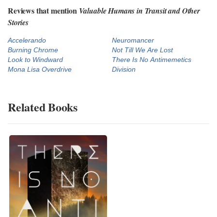
Reviews that mention
Valuable Humans in Transit and Other
Stories
Accelerando
Neuromancer
Burning Chrome
Not Till We Are Lost
Look to Windward
There Is No Antimemetics
Mona Lisa Overdrive
Division
Related Books