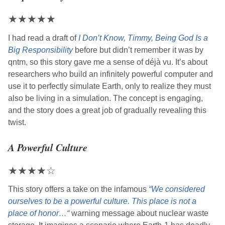
★
★
★
★
★
I had read a draft of
I Don’t Know, Timmy, Being God Is a
Big Responsibility
before but didn’t remember it was by
qntm
, so this story gave me a sense of déjà vu. It’s about
researchers who build an infinitely powerful computer and
use it to perfectly simulate Earth, only to realize they must
also be living in a simulation. The concept is engaging,
and the story does a great job of gradually revealing this
twist.
A Powerful Culture
★
★
★
★
☆
This story offers a take on the infamous
“We considered
ourselves to be a powerful culture. This place is not a
place of honor…“
warning message about nuclear waste