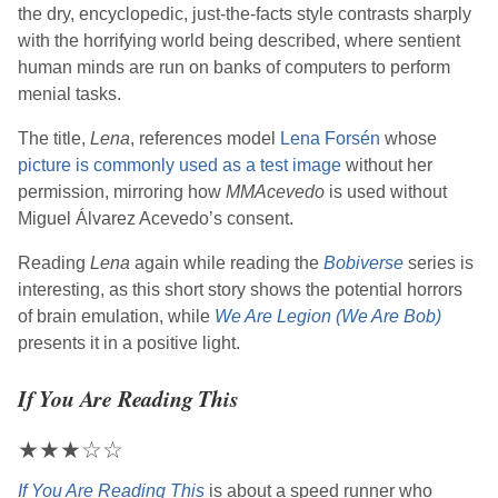
the dry, encyclopedic, just-the-facts style contrasts sharply
with the horrifying world being described, where sentient
human minds are run on banks of computers to perform
menial tasks.
The title,
Lena
, references model
Lena Forsén
whose
picture is commonly used as a test image
without her
permission, mirroring how
MMAcevedo
is used without
Miguel Álvarez Acevedo’s consent.
Reading
Lena
again while reading the
Bobiverse
series is
interesting, as this short story shows the potential horrors
of brain emulation, while
We Are Legion (We Are Bob)
presents it in a positive light.
If You Are Reading This
★
★
★
☆
☆
If You Are Reading This
is about a speed runner who