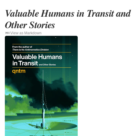
Valuable Humans in Transit and
Other Stories
View as Markdown