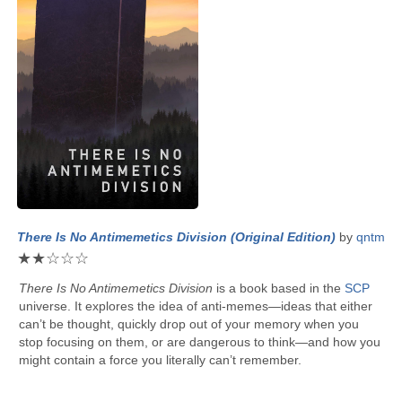
There Is No Antimemetics Division (Original Edition)
by
qntm
★
★
☆
☆
☆
There Is No Antimemetics Division
is a book based in the
SCP
universe. It explores the idea of anti-memes—ideas that either
can’t be thought, quickly drop out of your memory when you
stop focusing on them, or are dangerous to think—and how you
might contain a force you literally can’t remember.