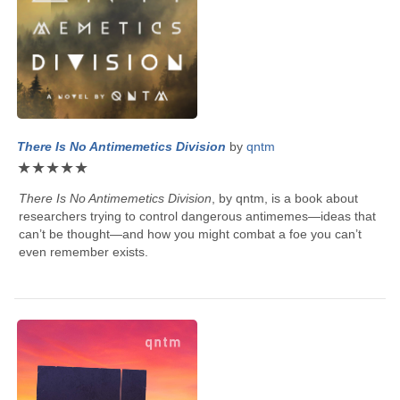
There Is No Antimemetics Division
by
qntm
★
★
★
★
★
There Is No Antimemetics Division
, by
qntm
, is a book about
researchers trying to control dangerous antimemes—ideas that
can’t be thought—and how you might combat a foe you can’t
even remember exists.