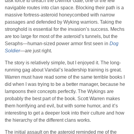
task force to breach the Dwimor Gate, one of the few
navigable routes into clan space. Blocking their path is a
massive fortress-asteroid honeycombed with narrow
passages and defended by Wyking warriors. Taking the
stronghold is essential for the invasion’s success. Mechs
are too large for most of the asteroid’s tunnels, but the
Seraphs—human-sized power armor first seen in
Dog
Soldier
—are just right.
The story is relatively simple, but I enjoyed it. The long-
running gag about Vandal’s leadership training is great.
Warren
must have read some of the same terrible books I
did when I was trying to be a better manager, because he
lampoons their concepts perfectly. The Wykings are
probably the best part of the book.
Scott Warren
makes
them horrifying and evil, but with some humor, and it’s
interesting to get a deeper look into their culture and how
the hierarchy of the different clans works.
The initial assault on the asteroid reminded me of the