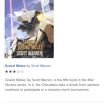
Grand Melee
by
Scott Warren
★
★
★
☆
☆
Grand Melee
, by
Scott Warren
, is the fifth book in the
War
Horses
series. In it, the Chevaliers take a break from wartime
contracts to participate in a massive mech tournament.