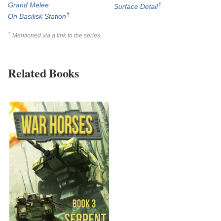
Grand Melee
†
Surface Detail
†
On Basilisk Station
†
Mentioned via a link to the series.
Related Books