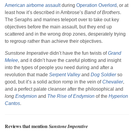
American airborne assault
during
Operation Overlord
, or at
least how it’s described in
Ambrose
’s
Band of Brothers
.
The Seraphs and marines teleport over to take out key
objectives before the main assault, but they end up
scattered and in the wrong drop zones, desperately trying
to regroup rather than achieve their objectives.
Sunstone Imperative
didn’t have the fun twists of
Grand
Melee
, and it didn’t have the careful plotting and insight
into the types of people you need during and after a
revolution that made
Serpent Valley
and
Dog Soldier
so
good, but it’s a solid action romp in the vein of
Chevalier
,
and a perfect palate cleanser after the philosophical and
long
Endymion
and
The Rise of Endymion
of the
Hyperion
Cantos
.
Reviews that mention
Sunstone Imperative