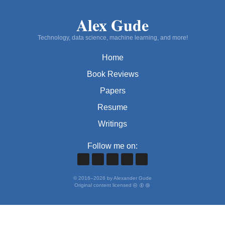
Alex Gude
Technology, data science, machine learning, and more!
Home
Book Reviews
Papers
Resume
Writings
Follow me on:
©
2016
–
2026
by Alexander Gude
Original content licensed