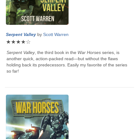
Serpent Valley
by
Scott Warren
★
★
★
★
☆
Serpent Valley
, the third book in the
War Horses
series, is
another quick, action-packed read—but without the flaws
holding back its predecessors. Easily my favorite of the series
so far!