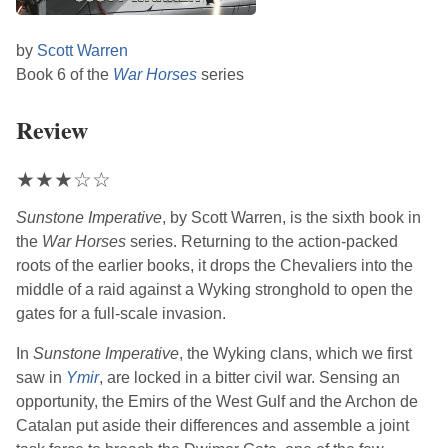
by
Scott Warren
Book 6 of the
War Horses
series
Review
★
★
★
☆
☆
Sunstone Imperative
, by
Scott Warren
, is the sixth book in
the
War Horses
series. Returning to the action-packed
roots of the earlier books, it drops the Chevaliers into the
middle of a raid against a Wyking stronghold to open the
gates for a full-scale invasion.
In
Sunstone Imperative
, the Wyking clans, which we first
saw in
Ymir
, are locked in a bitter civil war. Sensing an
opportunity, the Emirs of the West Gulf and the Archon de
Catalan put aside their differences and assemble a joint