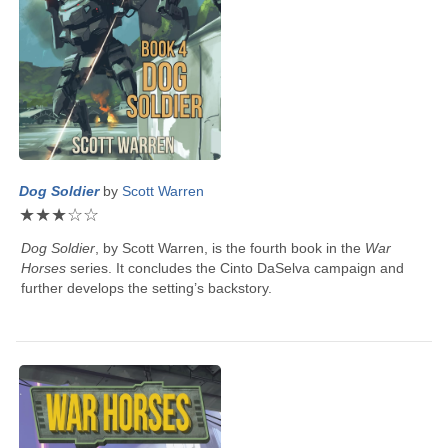
Dog Soldier
by
Scott Warren
★
★
★
☆
☆
Dog Soldier
, by
Scott Warren
, is the fourth book in the
War
Horses
series. It concludes the Cinto DaSelva campaign and
further develops the setting’s backstory.