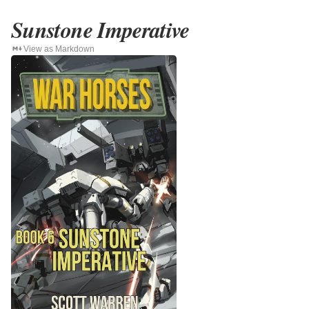
Sunstone Imperative
View as Markdown