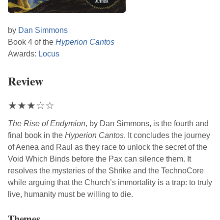
by
Dan Simmons
Book 4 of the
Hyperion Cantos
Awards:
Locus
Review
★
★
★
☆
☆
The Rise of Endymion
, by
Dan Simmons
, is the fourth and
final book in the
Hyperion Cantos
. It concludes the journey
of Aenea and Raul as they race to unlock the secret of the
Void Which Binds before the Pax can silence them. It
resolves the mysteries of the Shrike and the TechnoCore
while arguing that the Church’s immortality is a trap: to truly
live, humanity must be willing to die.
Themes