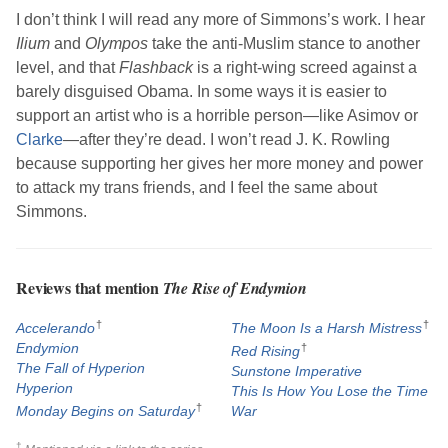
I don’t think I will read any more of
Simmons
’s work. I hear
Ilium
and
Olympos
take the anti-Muslim stance to another
level, and that
Flashback
is a right-wing screed against a
barely disguised Obama. In some ways it is easier to
support an artist who is a horrible person—like
Asimov
or
Clarke
—after they’re dead. I won’t read
J. K. Rowling
because supporting her gives her more money and power
to attack my trans friends, and I feel the same about
Simmons
.
Reviews that mention
The Rise of Endymion
†
†
Accelerando
The Moon Is a Harsh Mistress
Endymion
†
Red Rising
The Fall of Hyperion
Sunstone Imperative
Hyperion
This Is How You Lose the Time
†
Monday Begins on Saturday
War
†