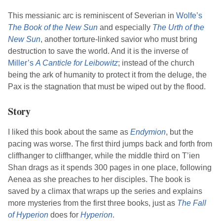
This messianic arc is reminiscent of Severian in
Wolfe
’s
The Book of the New Sun
and especially
The Urth of the
New Sun
, another torture-linked savior who must bring
destruction to save the world. And it is the inverse of
Miller
’s
A Canticle for Leibowitz
; instead of the church
being the ark of humanity to protect it from the deluge, the
Pax is the stagnation that must be wiped out by the flood.
Story
I liked this book about the same as
Endymion
, but the
pacing was worse. The first third jumps back and forth from
cliffhanger to cliffhanger, while the middle third on T’ien
Shan drags as it spends 300 pages in one place, following
Aenea as she preaches to her disciples. The book is
saved by a climax that wraps up the series and explains
more mysteries from the first three books, just as
The Fall
of Hyperion
does for
Hyperion
.