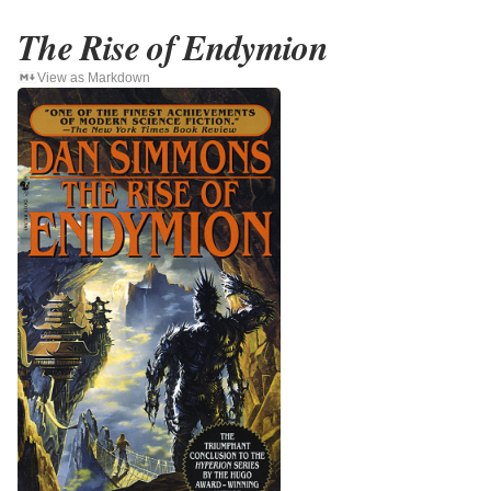
The Rise of Endymion
View as Markdown