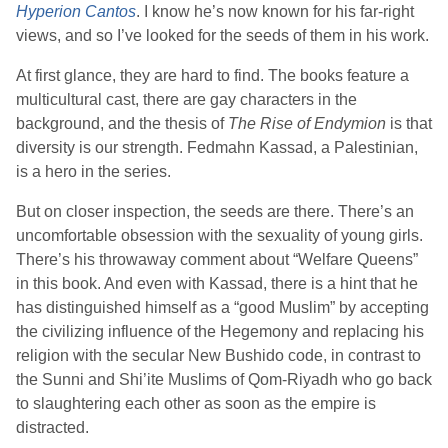
Hyperion Cantos
. I know he’s now known for his far-right
views, and so I’ve looked for the seeds of them in his work.
At first glance, they are hard to find. The books feature a
multicultural cast, there are gay characters in the
background, and the thesis of
The Rise of Endymion
is that
diversity is our strength. Fedmahn Kassad, a Palestinian,
is a hero in the series.
But on closer inspection, the seeds are there. There’s an
uncomfortable obsession with the sexuality of young girls.
There’s his throwaway comment about “Welfare Queens”
in this book. And even with Kassad, there is a hint that he
has distinguished himself as a “good Muslim” by accepting
the civilizing influence of the Hegemony and replacing his
religion with the secular New Bushido code, in contrast to
the Sunni and Shi’ite Muslims of Qom-Riyadh who go back
to slaughtering each other as soon as the empire is
distracted.