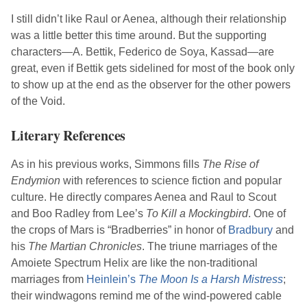
I still didn’t like Raul or Aenea, although their relationship
was a little better this time around. But the supporting
characters—A. Bettik, Federico de Soya, Kassad—are
great, even if Bettik gets sidelined for most of the book only
to show up at the end as the observer for the other powers
of the Void.
Literary References
As in his previous works,
Simmons
fills
The Rise of
Endymion
with references to science fiction and popular
culture. He directly compares Aenea and Raul to Scout
and Boo Radley from
Lee
’s
To Kill a Mockingbird
. One of
the crops of Mars is “Bradberries” in honor of
Bradbury
and
his
The Martian Chronicles
. The triune marriages of the
Amoiete Spectrum Helix are like the non-traditional
marriages from
Heinlein
’s
The Moon Is a Harsh Mistress
;
their windwagons remind me of the wind-powered cable