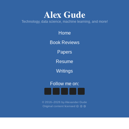
Alex Gude
Technology, data science, machine learning, and more!
Home
Book Reviews
Papers
Resume
Writings
Follow me on:
©
2016
–
2026
by Alexander Gude
Original content licensed