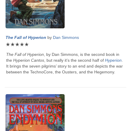
The Fall of Hyperion
by
Dan Simmons
★
★
★
★
★
The Fall of Hyperion
, by
Dan Simmons
, is the second book in
the
Hyperion Cantos
, but really it’s the second half of
Hyperion
.
It brings the seven pilgrims’ story to an end and depicts the war
between the TechnoCore, the Ousters, and the Hegemony.