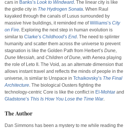
cars in
Banks
’s
Look to Windward
. The linear city is like
the girdle city in
The Hydrogen Sonata
. When Raul
kayaked through the canals of Lusus surrounded by
massive hive buildings, it reminded me of
Williams
’s
City
on Fire
. Exploring the next step in human evolution is
similar to
Clarke
’s
Childhood’s End
. The need to splinter
humanity and scatter them across the universe to prevent
stagnation is like the Golden Path from
Herbert
’s
Dune
,
Dune Messiah
, and
Children of Dune
, with Aenea playing
the role of Leto II. The Void, as an alternate dimension that
allows instant travel and reflects the minds of people in the
universe, is similar to Unspace in
Tchaikovsky
’s
The Final
Architecture
. The biological Ousters fighting the
technology-centric Core is like the conflict in
El-Mohtar
and
Gladstone
’s
This Is How You Lose the Time War
.
The Author
Dan Simmons
has been a mystery to me while reading the