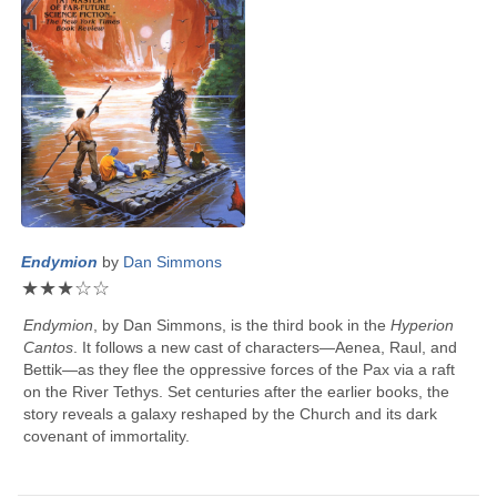
Endymion
by
Dan Simmons
★
★
★
☆
☆
Endymion
, by
Dan Simmons
, is the third book in the
Hyperion
Cantos
. It follows a new cast of characters—Aenea, Raul, and
Bettik—as they flee the oppressive forces of the Pax via a raft
on the River Tethys. Set centuries after the earlier books, the
story reveals a galaxy reshaped by the Church and its dark
covenant of immortality.