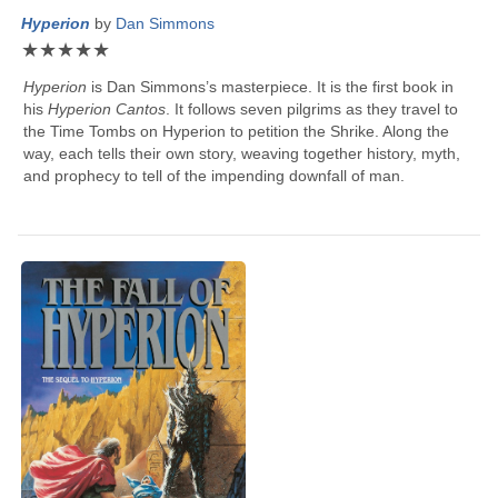
Hyperion
by
Dan Simmons
★
★
★
★
★
Hyperion
is
Dan Simmons
’s masterpiece. It is the first book in
his
Hyperion Cantos
. It follows seven pilgrims as they travel to
the Time Tombs on Hyperion to petition the Shrike. Along the
way, each tells their own story, weaving together history, myth,
and prophecy to tell of the impending downfall of man.