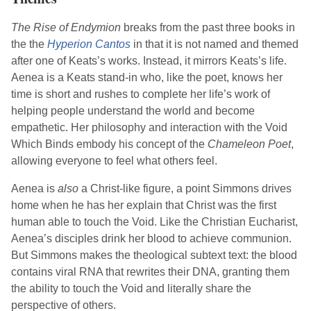
The Rise of Endymion
breaks from the past three books in
the the
Hyperion Cantos
in that it is not named and themed
after one of
Keats
’s works. Instead, it mirrors
Keats
’s life.
Aenea is a
Keats
stand-in who, like the poet, knows her
time is short and rushes to complete her life’s work of
helping people understand the world and become
empathetic. Her philosophy and interaction with the Void
Which Binds embody his concept of the
Chameleon Poet
,
allowing everyone to feel what others feel.
Aenea is
also
a Christ-like figure, a point
Simmons
drives
home when he has her explain that Christ was the first
human able to touch the Void. Like the Christian Eucharist,
Aenea’s disciples drink her blood to achieve communion.
But
Simmons
makes the theological subtext text: the blood
contains viral RNA that rewrites their DNA, granting them
the ability to touch the Void and literally share the
perspective of others.