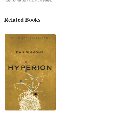
Mentioned via a link to the series.
Related Books