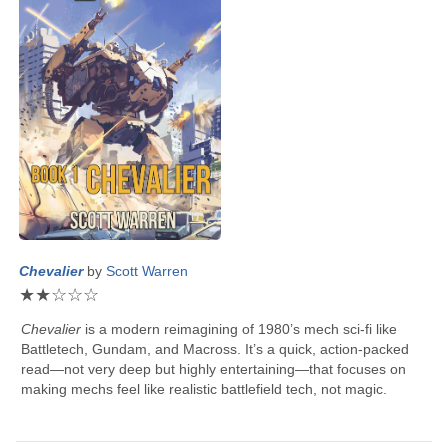
Chevalier
by
Scott Warren
★
★
☆
☆
☆
Chevalier
is a modern reimagining of 1980’s mech sci-fi like
Battletech, Gundam, and Macross. It’s a quick, action-packed
read—not very deep but highly entertaining—that focuses on
making mechs feel like realistic battlefield tech, not magic.