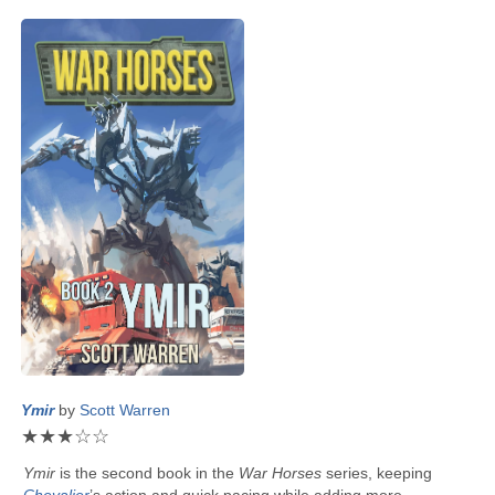
Ymir
by
Scott Warren
★
★
★
☆
☆
Ymir
is the second book in the
War Horses
series, keeping