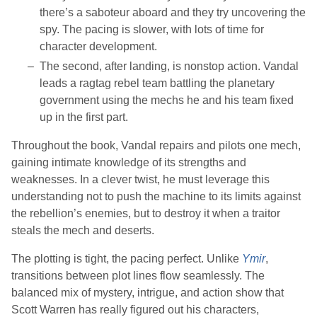
there’s a saboteur aboard and they try uncovering the
spy. The pacing is slower, with lots of time for
character development.
The second, after landing, is nonstop action. Vandal
leads a ragtag rebel team battling the planetary
government using the mechs he and his team fixed
up in the first part.
Throughout the book, Vandal repairs and pilots one mech,
gaining intimate knowledge of its strengths and
weaknesses. In a clever twist, he must leverage this
understanding not to push the machine to its limits against
the rebellion’s enemies, but to destroy it when a traitor
steals the mech and deserts.
The plotting is tight, the pacing perfect. Unlike
Ymir
,
transitions between plot lines flow seamlessly. The
balanced mix of mystery, intrigue, and action show that
Scott Warren
has really figured out his characters,