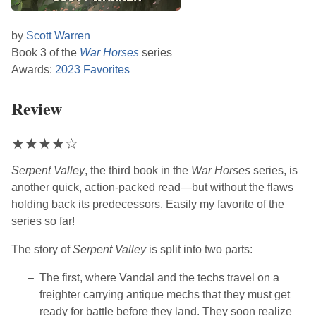
by
Scott Warren
Book 3 of the
War Horses
series
Awards:
2023 Favorites
Review
★
★
★
★
☆
Serpent Valley
, the third book in the
War Horses
series, is
another quick, action-packed read—but without the flaws
holding back its predecessors. Easily my favorite of the
series so far!
The story of
Serpent Valley
is split into two parts:
The first, where Vandal and the techs travel on a
freighter carrying antique mechs that they must get
ready for battle before they land. They soon realize