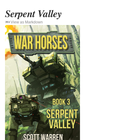
Serpent Valley
View as Markdown