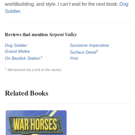
worldbuilding, and style. I can’t wait for the next book:
Dog
Soldier
.
Reviews that mention
Serpent Valley
Dog Soldier
Sunstone Imperative
Grand Melee
†
Surface Detail
†
On Basilisk Station
Ymir
†
Mentioned via a link to the series.
Related Books