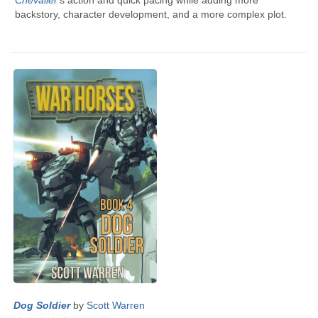
Chevalier
’s
action and quick pacing while adding more
backstory, character development, and a more complex plot.
Dog Soldier
by
Scott Warren