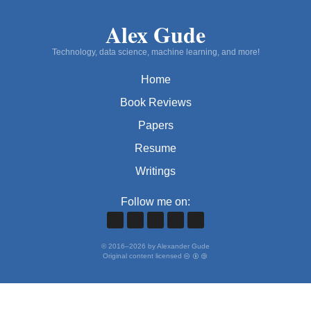
Alex Gude
Technology, data science, machine learning, and more!
Home
Book Reviews
Papers
Resume
Writings
Follow me on:
©
2016
–
2026
by Alexander Gude
Original content licensed