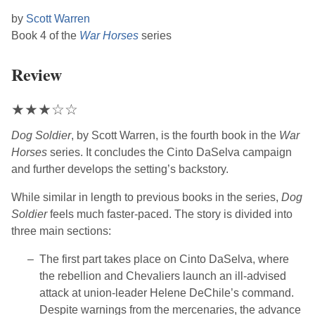
by
Scott Warren
Book 4 of the
War Horses
series
Review
★
★
★
☆
☆
Dog Soldier
, by
Scott Warren
, is the fourth book in the
War
Horses
series. It concludes the Cinto DaSelva campaign
and further develops the setting’s backstory.
While similar in length to previous books in the series,
Dog
Soldier
feels much faster-paced. The story is divided into
three main sections:
The first part takes place on Cinto DaSelva, where
the rebellion and Chevaliers launch an ill-advised
attack at union-leader Helene DeChile’s command.
Despite warnings from the mercenaries, the advance