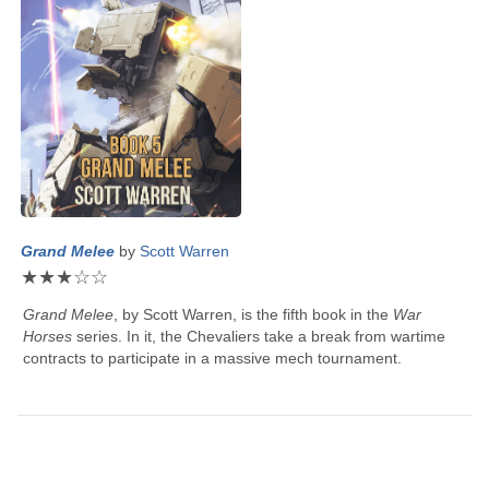
Grand Melee
by
Scott Warren
★
★
★
☆
☆
Grand Melee
, by
Scott Warren
, is the fifth book in the
War
Horses
series. In it, the Chevaliers take a break from wartime
contracts to participate in a massive mech tournament.