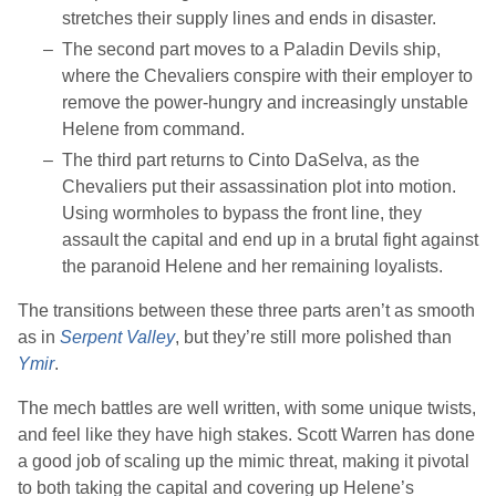
stretches their supply lines and ends in disaster.
The second part moves to a Paladin Devils ship,
where the Chevaliers conspire with their employer to
remove the power-hungry and increasingly unstable
Helene from command.
The third part returns to Cinto DaSelva, as the
Chevaliers put their assassination plot into motion.
Using wormholes to bypass the front line, they
assault the capital and end up in a brutal fight against
the paranoid Helene and her remaining loyalists.
The transitions between these three parts aren’t as smooth
as in
Serpent Valley
, but they’re still more polished than
Ymir
.
The mech battles are well written, with some unique twists,
and feel like they have high stakes.
Scott Warren
has done
a good job of scaling up the mimic threat, making it pivotal
to both taking the capital and covering up Helene’s