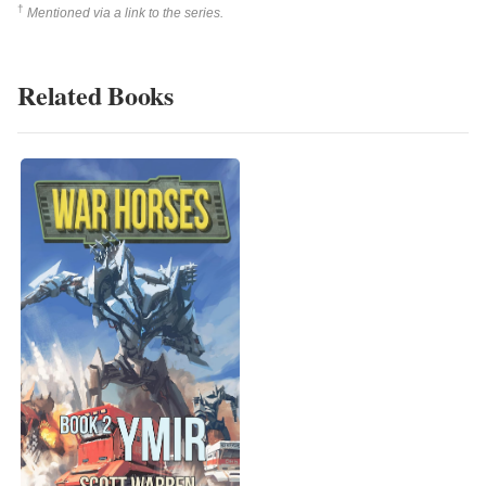
†
Mentioned via a link to the series.
Related Books