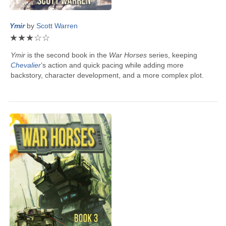
Ymir
by
Scott Warren
★
★
★
☆
☆
Ymir
is the second book in the
War Horses
series, keeping
Chevalier
’s
action and quick pacing while adding more
backstory, character development, and a more complex plot.