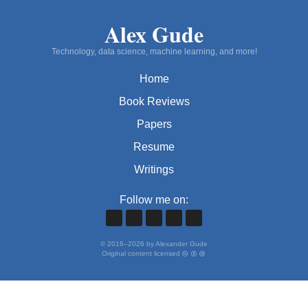
Alex Gude
Technology, data science, machine learning, and more!
Home
Book Reviews
Papers
Resume
Writings
Follow me on:
©
2016
–
2026
by Alexander Gude
Original content licensed