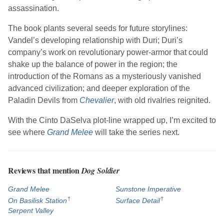
assassination.
The book plants several seeds for future storylines:
Vandel’s developing relationship with Duri; Duri’s
company’s work on revolutionary power-armor that could
shake up the balance of power in the region; the
introduction of the Romans as a mysteriously vanished
advanced civilization; and deeper exploration of the
Paladin Devils from
Chevalier
, with old rivalries reignited.
With the Cinto DaSelva plot-line wrapped up, I’m excited to
see where
Grand Melee
will take the series next.
Reviews that mention
Dog Soldier
Grand Melee
Sunstone Imperative
†
†
On Basilisk Station
Surface Detail
Serpent Valley