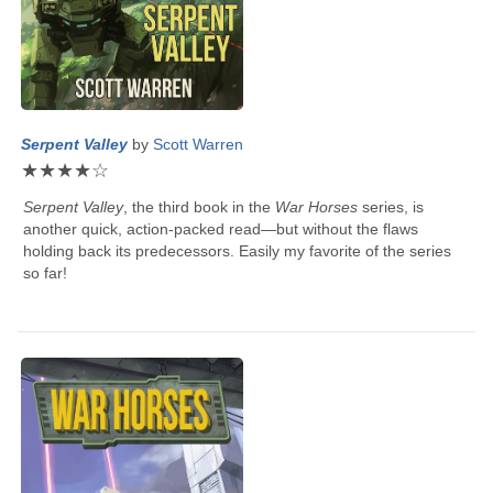
Serpent Valley
by
Scott Warren
★
★
★
★
☆
Serpent Valley
, the third book in the
War Horses
series, is
another quick, action-packed read—but without the flaws
holding back its predecessors. Easily my favorite of the series
so far!