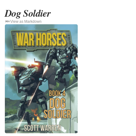
Dog Soldier
View as Markdown