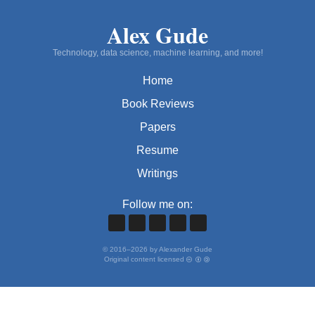
Alex Gude
Technology, data science, machine learning, and more!
Home
Book Reviews
Papers
Resume
Writings
Follow me on:
©
2016
–
2026
by Alexander Gude
Original content licensed