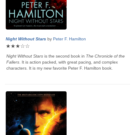
Night Without Stars
by
Peter F. Hamilton
★
★
★
☆
☆
Night Without Stars
is the second book in
The Chronicle of the
Fallers
. It is action packed, with great pacing, and complex
characters. It is my new favorite
Peter F. Hamilton
book.