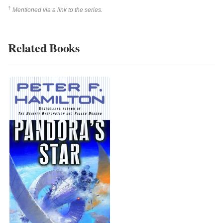
†
Mentioned via a link to the series.
Related Books