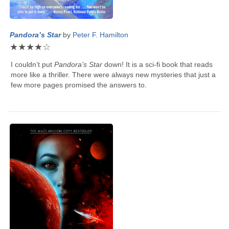
Pandora’s Star
by
Peter F. Hamilton
★
★
★
★
☆
I couldn’t put
Pandora’s Star
down! It is a sci-fi book that reads
more like a thriller. There were always new mysteries that just a
few more pages promised the answers to.