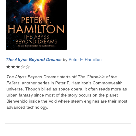
The Abyss Beyond Dreams
by
Peter F. Hamilton
★
★
★
☆
☆
The Abyss Beyond Dreams
starts off
The Chronicle of the
Fallers
, another series in
Peter F. Hamilton
’s Commonwealth
universe. Though billed as space opera, it often reads more as
urban fantasy since most of the story occurs on the planet
Bienvenido inside the Void where steam engines are their most
advanced technology.