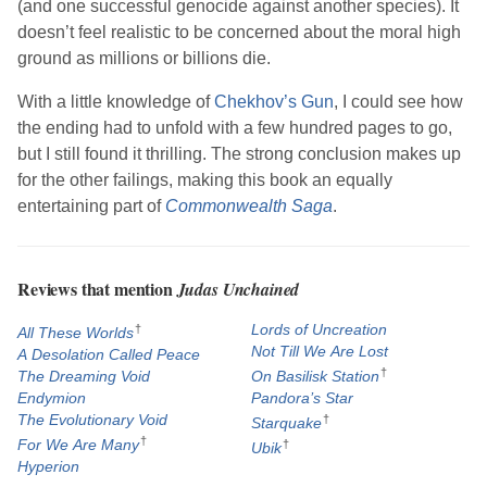
(and one successful genocide against another species). It
doesn’t feel realistic to be concerned about the moral high
ground as millions or billions die.
With a little knowledge of
Chekhov’s Gun
, I could see how
the ending had to unfold with a few hundred pages to go,
but I still found it thrilling. The strong conclusion makes up
for the other failings, making this book an equally
entertaining part of
Commonwealth Saga
.
Reviews that mention
Judas Unchained
†
Lords of Uncreation
All These Worlds
Not Till We Are Lost
A Desolation Called Peace
†
The Dreaming Void
On Basilisk Station
Endymion
Pandora’s Star
The Evolutionary Void
†
Starquake
†
For We Are Many
†
Ubik
Hyperion