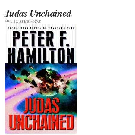
Judas Unchained
View as Markdown