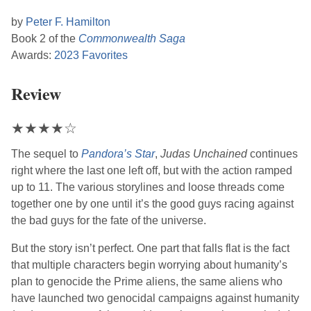
by
Peter F. Hamilton
Book 2 of the
Commonwealth Saga
Awards:
2023 Favorites
Review
★
★
★
★
☆
The sequel to
Pandora’s Star
,
Judas Unchained
continues
right where the last one left off, but with the action ramped
up to 11. The various storylines and loose threads come
together one by one until it’s the good guys racing against
the bad guys for the fate of the universe.
But the story isn’t perfect. One part that falls flat is the fact
that multiple characters begin worrying about humanity’s
plan to genocide the Prime aliens, the same aliens who
have launched two genocidal campaigns against humanity