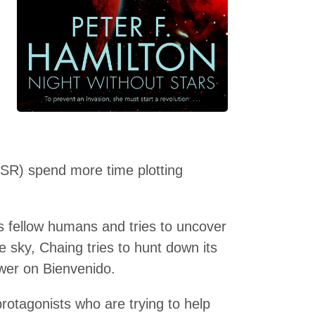
SR) spend more time plotting
 fellow humans and tries to uncover
 sky, Chaing tries to hunt down its
wer on Bienvenido.
protagonists who are trying to help