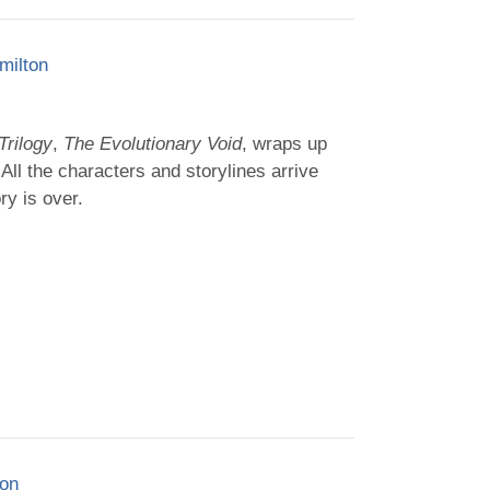
milton
Trilogy
,
The Evolutionary Void
, wraps up
. All the characters and storylines arrive
ry is over.
ton