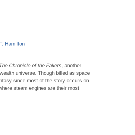
F. Hamilton
The Chronicle of the Fallers
, another
ealth universe. Though billed as space
antasy since most of the story occurs on
 where steam engines are their most