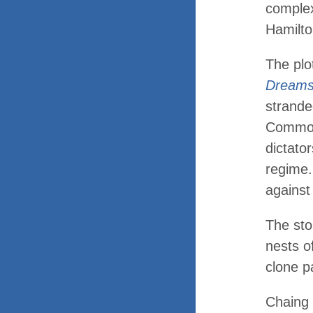
complex
Hamilt
The plo
Dream
strande
Common
dictator
regime
against
The sto
nests o
clone p
Chaing 