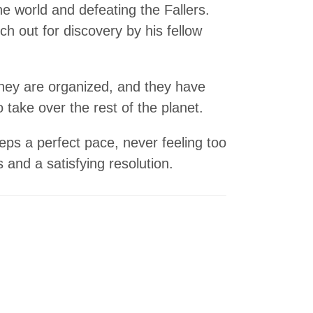
 world and defeating the Fallers.
ch out for discovery by his fellow
They are organized, and they have
 take over the rest of the planet.
ps a perfect pace, never feeling too
s and a satisfying resolution.