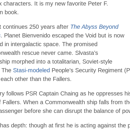
 characters. It is my new favorite
Peter F.
on
book.
t continues 250 years after
The Abyss Beyond
s
. Planet Bienvenido escaped the Void but is now
d in intergalactic space. The promised
wealth rescue never came. Slvasta’s
ship morphed into a totalitarian, Soviet-style
. The
Stasi-modeled
People’s Security Regiment (P
 each other than the Fallers.
ry follows PSR Captain Chaing as he oppresses his
f Fallers. When a Commonwealth ship falls from the
assenger before she can disrupt the balance of po
has depth: though at first he is acting against the 