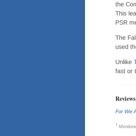
the Com
This le
PSR me
The Fal
used th
Unlike
fast or 
Reviews
For We 
†
Mentioned