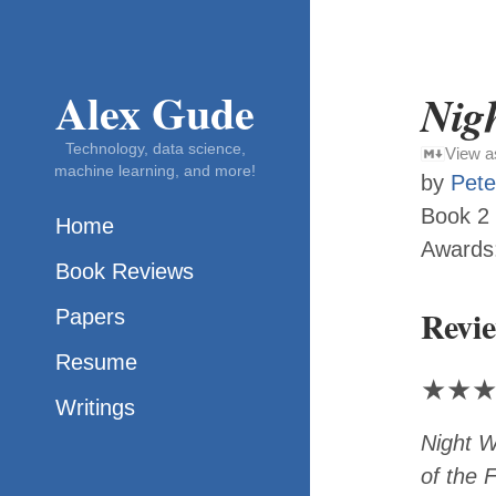
Alex Gude
Nigh
Technology, data science,
View 
machine learning, and more!
by
Pete
Book 2
Home
Awards
Book Reviews
Revi
Papers
Resume
★
★
Writings
Night W
of the F