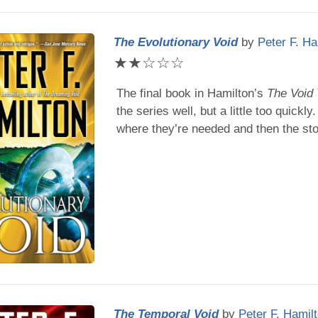
The Evolutionary Void
by
Peter F. Ha
★
★
☆
☆
☆
The final book in
Hamilton
’s
The Void 
the series well, but a little too quickly
where they’re needed and then the sto
The Temporal Void
by
Peter F. Hamil