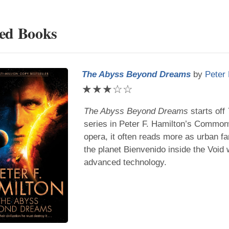
ted Books
The Abyss Beyond Dreams
by
Peter 
★
★
★
☆
☆
The Abyss Beyond Dreams
starts off
series in
Peter F. Hamilton
’s Commonw
opera, it often reads more as urban f
the planet Bienvenido inside the Void
advanced technology.