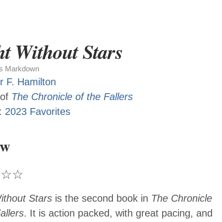
t Without Stars
as Markdown
r F. Hamilton
 of
The Chronicle of the Fallers
:
2023 Favorites
ew
★
☆
☆
ithout Stars
is the second book in
The Chronicle
allers
. It is action packed, with great pacing, and