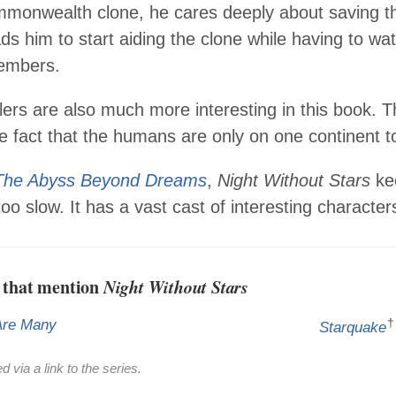
monwealth clone, he cares deeply about saving the
ads him to start aiding the clone while having to wat
mbers.
lers are also much more interesting in this book. 
e fact that the humans are only on one continent to
The Abyss Beyond Dreams
,
Night Without Stars
kee
too slow. It has a vast cast of interesting character
 that mention
Night Without Stars
†
Are Many
Starquake
 via a link to the series.