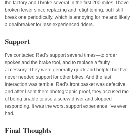
the factory and I broke several in the first 200 miles. I have
broken fewer since replacing and retightening, but I still
break one periodically, which is annoying for me and likely
a dealbreaker for less experienced riders.
Support
I’ve contacted Rad’s support several times—to order
spokes and the brake tool, and to replace a faulty
accessory. They were generally quick and helpful but I’ve
never needed support for other bikes. And the last
interaction was terrible: Rad’s front basket was defective,
and after I sent them photographic proof, they accused me
of being unable to use a screw driver and stopped
responding. It was the worst support experience I’ve ever
had.
Final Thoughts