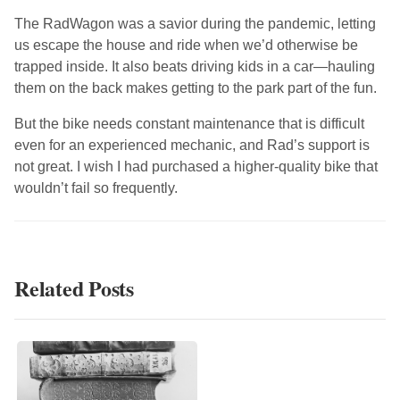
The RadWagon was a savior during the pandemic, letting
us escape the house and ride when we’d otherwise be
trapped inside. It also beats driving kids in a car—hauling
them on the back makes getting to the park part of the fun.
But the bike needs constant maintenance that is difficult
even for an experienced mechanic, and Rad’s support is
not great. I wish I had purchased a higher-quality bike that
wouldn’t fail so frequently.
Related Posts