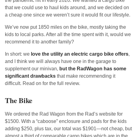
the pandemic hit in early 2020. We wanted a cargo bike
that we could use to haul kids around, and we decided on
a cheap one since we weren’t sure it would fit our lifestyle.
We’ve now put 1850 miles on the bike, mostly taking the
kids to local parks. After all the time spent with it, would we
recommend it to another family?
In short: we
love the utility an electric cargo bike offers
,
and I think we will always have one in the garage to
supplement our minivan,
but the RadWagon has some
significant drawbacks
that make recommending it
difficult. Read on for the full review.
The Bike
We ordered the Rad Wagon from the Rad’s website for
$1500. With a “caboose” enclosure and pads for the kids
adding $250, plus tax, our total was $1901—not cheap, but
almost a third of comparable cargo bikes which are in the