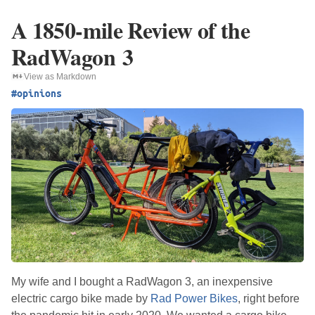
A 1850-mile Review of the
RadWagon 3
View as Markdown
#opinions
My wife and I bought a RadWagon 3, an inexpensive
electric cargo bike made by
Rad Power Bikes
, right before