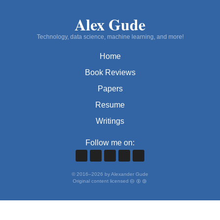
Alex Gude
Technology, data science, machine learning, and more!
Home
Book Reviews
Papers
Resume
Writings
Follow me on:
©
2016
–
2026
by Alexander Gude
Original content licensed