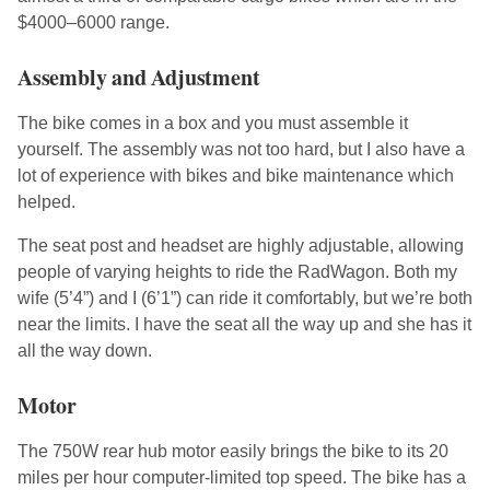
$4000–6000 range.
Assembly and Adjustment
The bike comes in a box and you must assemble it
yourself. The assembly was not too hard, but I also have a
lot of experience with bikes and bike maintenance which
helped.
The seat post and headset are highly adjustable, allowing
people of varying heights to ride the RadWagon. Both my
wife (5’4”) and I (6’1”) can ride it comfortably, but we’re both
near the limits. I have the seat all the way up and she has it
all the way down.
Motor
The 750W rear hub motor easily brings the bike to its 20
miles per hour computer-limited top speed. The bike has a