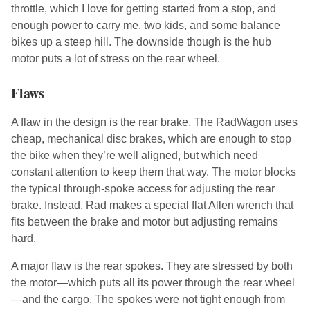
throttle, which I love for getting started from a stop, and
enough power to carry me, two kids, and some balance
bikes up a steep hill. The downside though is the hub
motor puts a lot of stress on the rear wheel.
Flaws
A flaw in the design is the rear brake. The RadWagon uses
cheap, mechanical disc brakes, which are enough to stop
the bike when they’re well aligned, but which need
constant attention to keep them that way. The motor blocks
the typical through-spoke access for adjusting the rear
brake. Instead, Rad makes a special flat Allen wrench that
fits between the brake and motor but adjusting remains
hard.
A major flaw is the rear spokes. They are stressed by both
the motor—which puts all its power through the rear wheel
—and the cargo. The spokes were not tight enough from