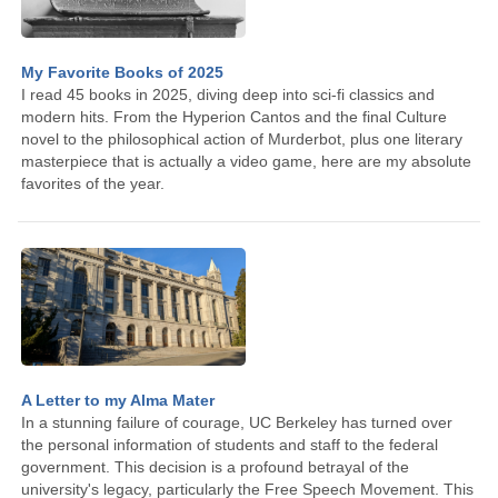
My Favorite Books of 2025
I read 45 books in 2025, diving deep into sci-fi classics and
modern hits. From the Hyperion Cantos and the final Culture
novel to the philosophical action of Murderbot, plus one literary
masterpiece that is actually a video game, here are my absolute
favorites of the year.
A Letter to my Alma Mater
In a stunning failure of courage, UC Berkeley has turned over
the personal information of students and staff to the federal
government. This decision is a profound betrayal of the
university's legacy, particularly the Free Speech Movement. This