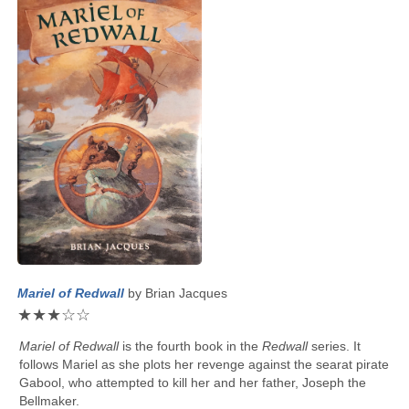
Mariel of Redwall
by
Brian Jacques
★
★
★
☆
☆
Mariel of Redwall
is the fourth book in the
Redwall
series. It
follows Mariel as she plots her revenge against the searat pirate
Gabool, who attempted to kill her and her father, Joseph the
Bellmaker.