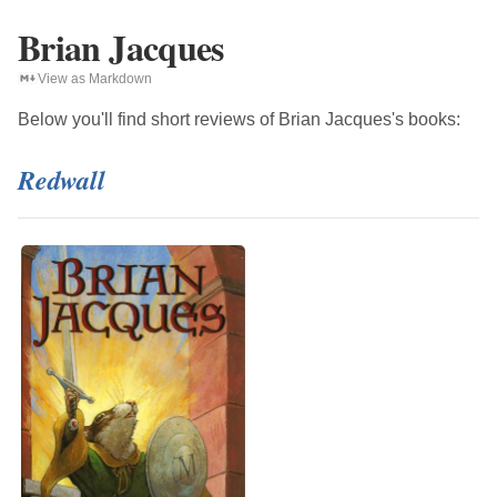
Brian Jacques
View as Markdown
Below you'll find short reviews of
Brian Jacques
's books:
Redwall