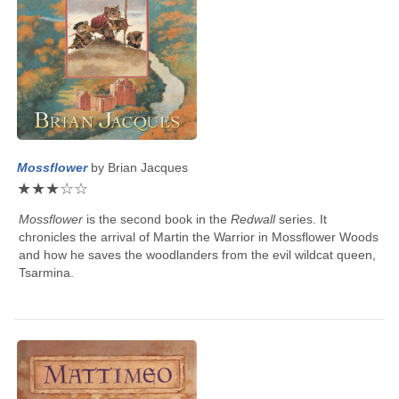
Mossflower
by
Brian Jacques
★
★
★
☆
☆
Mossflower
is the second book in the
Redwall
series. It
chronicles the arrival of Martin the Warrior in Mossflower Woods
and how he saves the woodlanders from the evil wildcat queen,
Tsarmina.