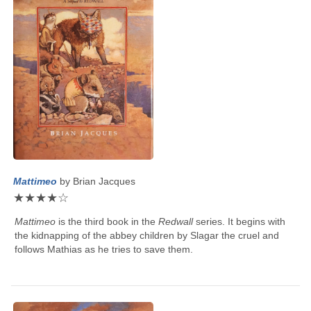
Mattimeo
by
Brian Jacques
★
★
★
★
☆
Mattimeo
is the third book in the
Redwall
series. It begins with
the kidnapping of the abbey children by Slagar the cruel and
follows Mathias as he tries to save them.