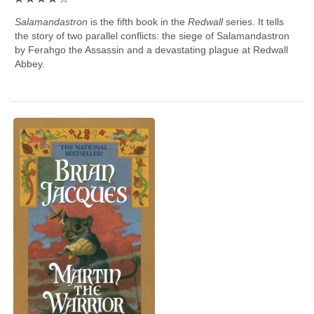
Salamandastron
is the fifth book in the
Redwall
series. It tells
the story of two parallel conflicts: the siege of Salamandastron
by Ferahgo the Assassin and a devastating plague at Redwall
Abbey.