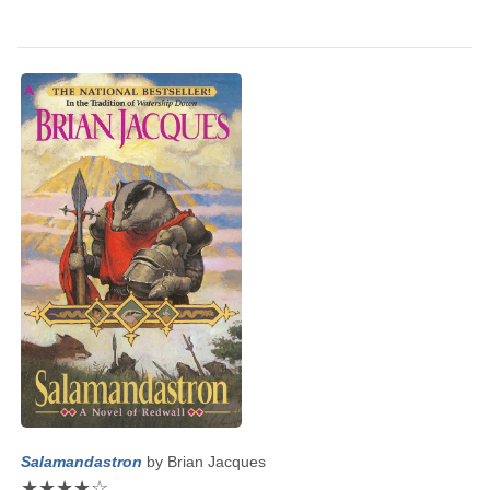
Salamandastron
by
Brian Jacques
★
★
★
★
☆