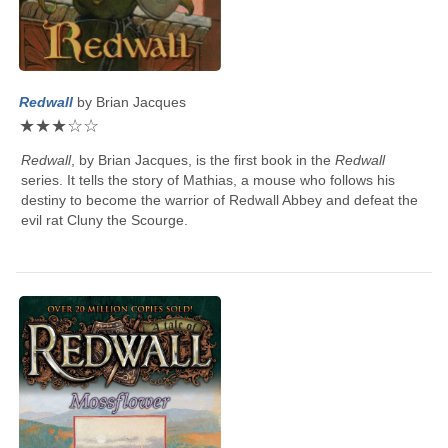
Redwall
by
Brian Jacques
★
★
★
☆
☆
Redwall
, by
Brian Jacques
, is the first book in the
Redwall
series. It tells the story of Mathias, a mouse who follows his
destiny to become the warrior of Redwall Abbey and defeat the
evil rat Cluny the Scourge.