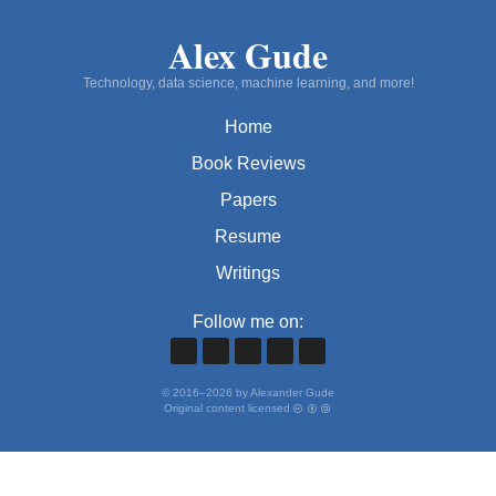
Alex Gude
Technology, data science, machine learning, and more!
Home
Book Reviews
Papers
Resume
Writings
Follow me on:
©
2016
–
2026
by Alexander Gude
Original content licensed