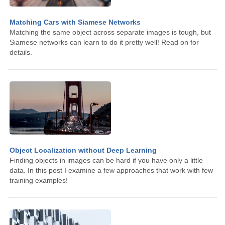
Matching Cars with Siamese Networks
Matching the same object across separate images is tough, but
Siamese networks can learn to do it pretty well! Read on for
details.
Object Localization without Deep Learning
Finding objects in images can be hard if you have only a little
data. In this post I examine a few approaches that work with few
training examples!