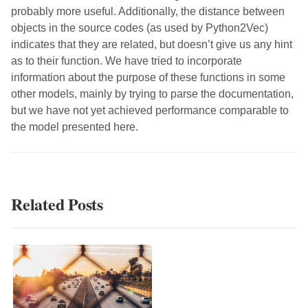
probably more useful. Additionally, the distance between
objects in the source codes (as used by Python2Vec)
indicates that they are related, but doesn’t give us any hint
as to their function. We have tried to incorporate
information about the purpose of these functions in some
other models, mainly by trying to parse the documentation,
but we have not yet achieved performance comparable to
the model presented here.
Related Posts