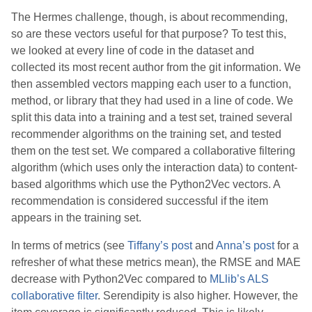
The Hermes challenge, though, is about recommending,
so are these vectors useful for that purpose? To test this,
we looked at every line of code in the dataset and
collected its most recent author from the git information. We
then assembled vectors mapping each user to a function,
method, or library that they had used in a line of code. We
split this data into a training and a test set, trained several
recommender algorithms on the training set, and tested
them on the test set. We compared a collaborative filtering
algorithm (which uses only the interaction data) to content-
based algorithms which use the Python2Vec vectors. A
recommendation is considered successful if the item
appears in the training set.
In terms of metrics (see
Tiffany’s post
and
Anna’s post
for a
refresher of what these metrics mean), the RMSE and MAE
decrease with Python2Vec compared to
MLlib’s ALS
collaborative filter
. Serendipity is also higher. However, the