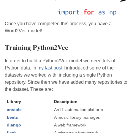
Once you have completed this process, you have a
Word2Vec model!
Training Python2Vec
In order to build a Python2Vec model we need lots of
Python data. In
my last post
I introduced some of the
datasets we worked with, including a single Python
repository. Since then we have added many repositories to
the dataset. These are:
Library
Description
ansible
An IT automation platform.
beets
A music library manager.
django
A web framework.
flask
A micro web framework.