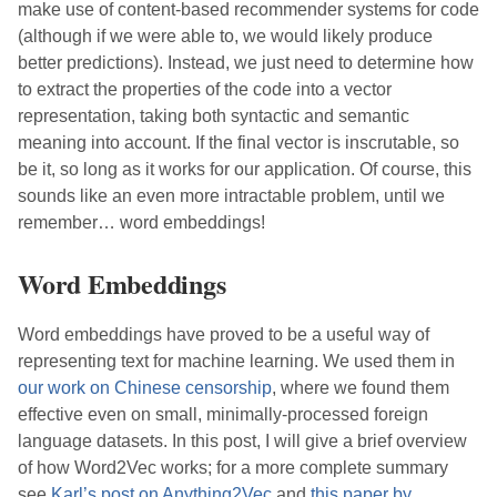
make use of content-based recommender systems for code
(although if we were able to, we would likely produce
better predictions). Instead, we just need to determine how
to extract the properties of the code into a vector
representation, taking both syntactic and semantic
meaning into account. If the final vector is inscrutable, so
be it, so long as it works for our application. Of course, this
sounds like an even more intractable problem, until we
remember… word embeddings!
Word Embeddings
Word embeddings have proved to be a useful way of
representing text for machine learning. We used them in
our work on Chinese censorship
, where we found them
effective even on small, minimally-processed foreign
language datasets. In this post, I will give a brief overview
of how Word2Vec works; for a more complete summary
see
Karl’s post on Anything2Vec
and
this paper by