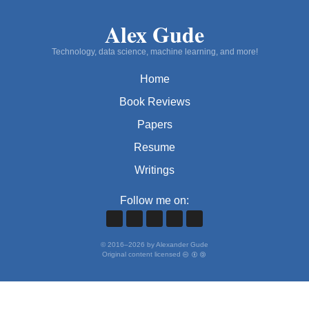
Alex Gude
Technology, data science, machine learning, and more!
Home
Book Reviews
Papers
Resume
Writings
Follow me on:
©
2016
–
2026
by Alexander Gude
Original content licensed