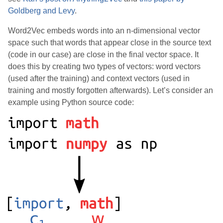
Goldberg and Levy
.
Word2Vec embeds words into an n-dimensional vector
space such that words that appear close in the source text
(code in our case) are close in the final vector space. It
does this by creating two types of vectors: word vectors
(used after the training) and context vectors (used in
training and mostly forgotten afterwards). Let’s consider an
example using Python source code: