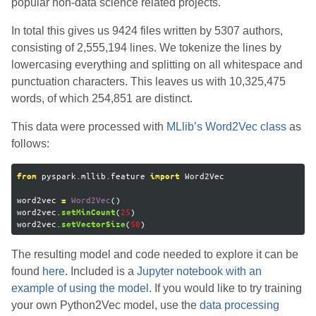
popular non-data science related projects.
In total this gives us 9424 files written by 5307 authors,
consisting of 2,555,194 lines. We tokenize the lines by
lowercasing everything and splitting on all whitespace and
punctuation characters. This leaves us with 10,325,475
words, of which 254,851 are distinct.
This data were processed with
MLlib’s Word2Vec class
as
follows:
pyspark.mllib.feature
Word2Vec
from
import
word2vec
Word2Vec
()
=
word2vec
.
(
25
)
setMinCount
word2vec
.
(
50
)
setVectorSize
The resulting model and code needed to explore it can be
found
here
. Included is a
Jupyter notebook with an
example of using the model
. If you would like to try training
your own Python2Vec model, use the
data processing