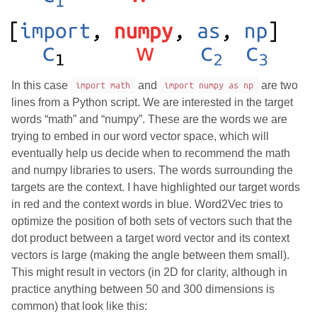
In this case
import math
and
import numpy as np
are two
lines from a Python script. We are interested in the target
words “math” and “numpy”. These are the words we are
trying to embed in our word vector space, which will
eventually help us decide when to recommend the math
and numpy libraries to users. The words surrounding the
targets are the context. I have highlighted our target words
in red and the context words in blue. Word2Vec tries to
optimize the position of both sets of vectors such that the
dot product between a target word vector and its context
vectors is large (making the angle between them small).
This might result in vectors (in 2D for clarity, although in
practice anything between 50 and 300 dimensions is
common) that look like this: