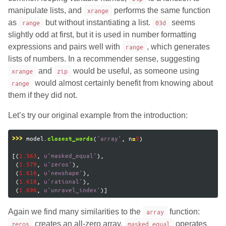
manipulate lists, and
xrange
performs the same function
as
range
but without instantiating a list.
03d
seems
slightly odd at first, but it is used in number formatting
expressions and pairs well with
range
, which generates
lists of numbers. In a recommender sense, suggesting
xrange
and
zip
would be useful, as someone using
range
would almost certainly benefit from knowing about
them if they did not.
Let’s try our original example from the introduction:
model
.
(
'
array
'
,
n
5
)
>>>
closest_words
=
[(
1.563
,
u
'
masked_equal
'
),
(
1.579
,
u
'
zeros
'
),
(
1.616
,
u
'
newshape
'
),
(
1.618
,
u
'
rational
'
),
(
1.696
,
u
'
unravel_index
'
)]
Again we find many similarities to the
array
function:
zeros
creates an all-zero array,
masked_equal
operates