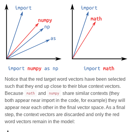
Notice that the red target word vectors have been selected
such that they end up close to their blue context vectors.
Because
math
and
numpy
share similar contexts (they
both appear near import in the code, for example) they will
appear near each other in the final vector space. As a final
step, the context vectors are discarded and only the red
word vectors remain in the model: