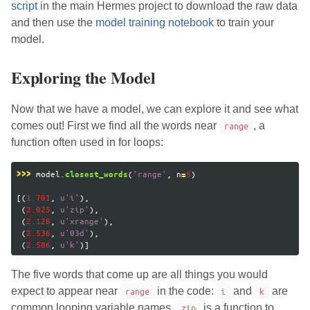
script
in the main Hermes project to download the raw data
and then use the
model training notebook
to train your
model.
Exploring the Model
Now that we have a model, we can explore it and see what
comes out! First we find all the words near
range
, a
function often used in for loops:
model
.
(
'
range
'
,
n
5
)
>>>
closest_words
=
[(
1.701
,
u
'
i
'
),
(
2.025
,
u
'
zip
'
),
(
2.128
,
u
'
xrange
'
),
(
2.536
,
u
'
03d
'
),
(
2.586
,
u
'
k
'
)]
The five words that come up are all things you would
expect to appear near
range
in the code:
i
and
k
are
common looping variable names,
zip
is a function to