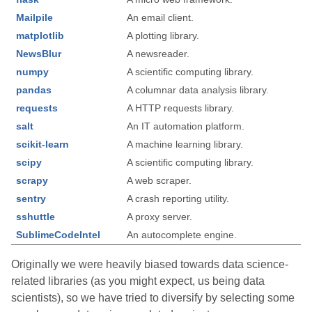
Mailpile
An email client.
matplotlib
A plotting library.
NewsBlur
A newsreader.
numpy
A scientific computing library.
pandas
A columnar data analysis library.
requests
A HTTP requests library.
salt
An IT automation platform.
scikit-learn
A machine learning library.
scipy
A scientific computing library.
scrapy
A web scraper.
sentry
A crash reporting utility.
sshuttle
A proxy server.
SublimeCodeIntel
An autocomplete engine.
Originally we were heavily biased towards data science-
related libraries (as you might expect, us being data
scientists), so we have tried to diversify by selecting some