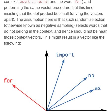
context
import ... as np
and the word
for
) and
performing the same vector procedure, but this time
insisting that the dot product be small (driving the vectors
apart). The assumption here is that such random selection
(otherwise known as negative sampling) selects words that
do not belong in the context, and hence should not be near
those context vectors. This might result in a vector like the
following: