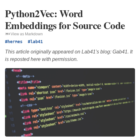
Python2Vec: Word
Embeddings for Source Code
View as Markdown
#hermes
#lab41
This article originally appeared on Lab41's blog: Gab41. It
is reposted here with permission.