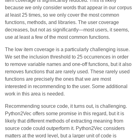
item coverage is significantly reduced. This is likely
because we only consider words that appear in our corpus
at least 25 times, so we only cover the most common
functions, methods, and libraries. The user coverage
decreases, but not as significantly—most users, it seems,
use at least a few of the most common functions.
The low item coverage is a particularly challenging issue.
We set the inclusion threshold to 25 occurrences in order
to remove variable names and one-off functions, but it also
removes functions that are rarely used. These rarely used
functions are precisely the ones that we are most
interested in recommending to the user. Some additional
work in this area is needed.
Recommending source code, it turns out, is challenging.
Python2Vec offers some promise in this regard, but it is
likely that different methods of extracting meaning from
source code could outperform it. Python2Vec considers
matters at the word level, but a larger unit of code is