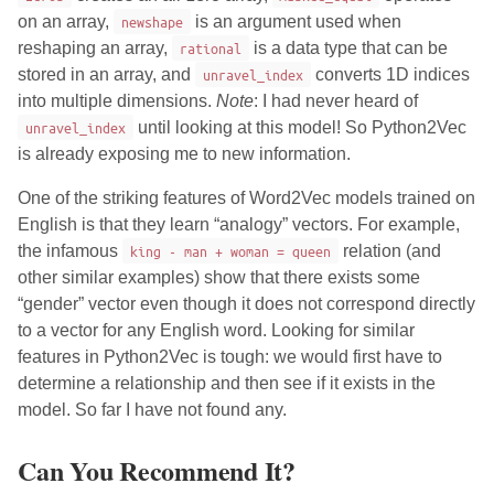
on an array,
newshape
is an argument used when
reshaping an array,
rational
is a data type that can be
stored in an array, and
unravel_index
converts 1D indices
into multiple dimensions.
Note
: I had never heard of
unravel_index
until looking at this model! So Python2Vec
is already exposing me to new information.
One of the striking features of Word2Vec models trained on
English is that they learn “analogy” vectors. For example,
the infamous
king - man + woman = queen
relation (and
other similar examples) show that there exists some
“gender” vector even though it does not correspond directly
to a vector for any English word. Looking for similar
features in Python2Vec is tough: we would first have to
determine a relationship and then see if it exists in the
model. So far I have not found any.
Can You Recommend It?