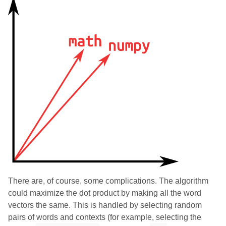
There are, of course, some complications. The algorithm
could maximize the dot product by making all the word
vectors the same. This is handled by selecting random
pairs of words and contexts (for example, selecting the