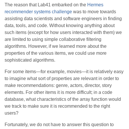
The reason that Lab41 embarked on the
Hermes
recommender systems challenge
was to move towards
assisting data scientists and software engineers in finding
data, tools, and code. Without knowing anything about
such items (except for how users interacted with them) we
are limited to using simple collaborative filtering
algorithms. However, if we learned more about the
properties of the various items, we could use more
sophisticated algorithms.
For some items—for example, movies—it is relatively easy
to imagine what sort of properties are relevant in order to
make recommendations: genre, actors, director, story
elements. For other items it is more difficult; in a code
database, what characteristics of the array function would
we track to make sure it is recommended to the right
users?
Fortunately, we do not have to answer this question to