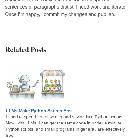
sentences or paragraphs that still need work and iterate.
Once I’m happy, I commit my changes and publish.
Related Posts
LLMs Make Python Scripts Free
I used to spend hours writing and saving little Python scripts.
Now, with LLMs, I can get the same code in under a minute.
Python scripts, and small programs in general, are effectively
free.