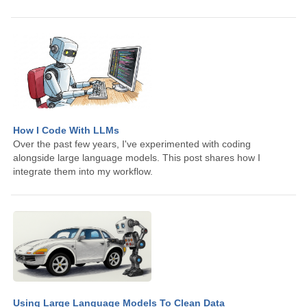
How I Code With LLMs
Over the past few years, I've experimented with coding
alongside large language models. This post shares how I
integrate them into my workflow.
Using Large Language Models To Clean Data