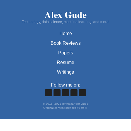
Alex Gude
Technology, data science, machine learning, and more!
Home
Book Reviews
Papers
Resume
Writings
Follow me on:
©
2016
–
2026
by Alexander Gude
Original content licensed