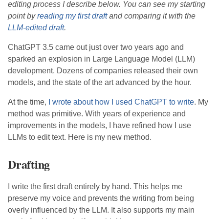
editing process I describe below. You can see my starting
point by
reading my first draft
and comparing it with the
LLM-edited draft
.
ChatGPT 3.5 came out just over two years ago and
sparked an explosion in Large Language Model (LLM)
development. Dozens of companies released their own
models, and the state of the art advanced by the hour.
At the time,
I wrote about how I used ChatGPT to write
. My
method was primitive. With years of experience and
improvements in the models, I have refined how I use
LLMs to edit text. Here is my new method.
Drafting
I write the first draft entirely by hand. This helps me
preserve my voice and prevents the writing from being
overly influenced by the LLM. It also supports my main