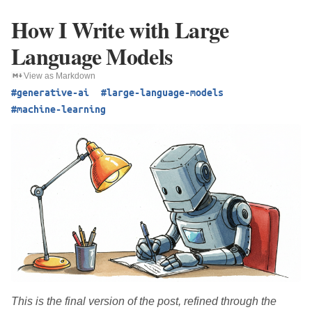
How I Write with Large
Language Models
View as Markdown
#generative-ai
#large-language-models
#machine-learning
This is the final version of the post, refined through the