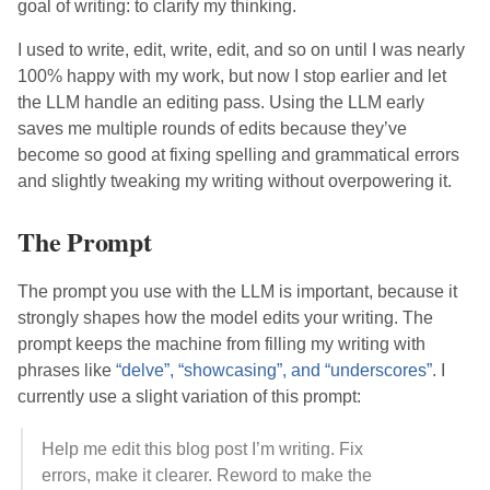
goal of writing: to clarify my thinking.
I used to write, edit, write, edit, and so on until I was nearly
100% happy with my work, but now I stop earlier and let
the LLM handle an editing pass. Using the LLM early
saves me multiple rounds of edits because they’ve
become so good at fixing spelling and grammatical errors
and slightly tweaking my writing without overpowering it.
The Prompt
The prompt you use with the LLM is important, because it
strongly shapes how the model edits your writing. The
prompt keeps the machine from filling my writing with
phrases like
“delve”, “showcasing”, and “underscores”
. I
currently use a slight variation of this prompt:
Help me edit this blog post I’m writing. Fix
errors, make it clearer. Reword to make the