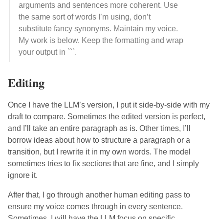
arguments and sentences more coherent. Use
the same sort of words I’m using, don’t
substitute fancy synonyms. Maintain my voice.
My work is below. Keep the formatting and wrap
your output in ```.
Editing
Once I have the LLM’s version, I put it side-by-side with my
draft to compare. Sometimes the edited version is perfect,
and I’ll take an entire paragraph as is. Other times, I’ll
borrow ideas about how to structure a paragraph or a
transition, but I rewrite it in my own words. The model
sometimes tries to fix sections that are fine, and I simply
ignore it.
After that, I go through another human editing pass to
ensure my voice comes through in every sentence.
Sometimes, I will have the LLM focus on specific