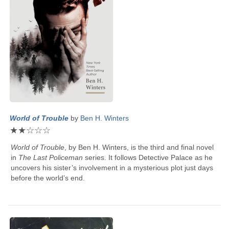
World of Trouble
by
Ben H. Winters
★
★
☆
☆
☆
World of Trouble
, by
Ben H. Winters
, is the third and final novel
in
The Last Policeman
series. It follows Detective Palace as he
uncovers his sister’s involvement in a mysterious plot just days
before the world’s end.