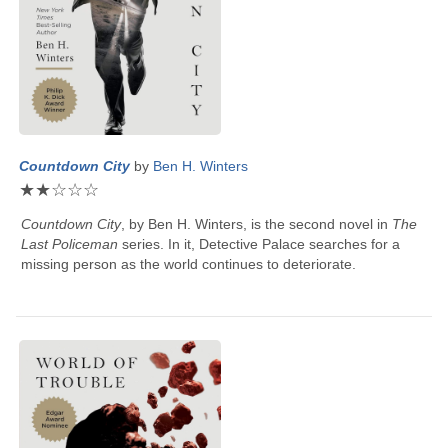
Countdown City
by
Ben H. Winters
★
★
☆
☆
☆
Countdown City
, by
Ben H. Winters
, is the second novel in
The
Last Policeman
series. In it, Detective Palace searches for a
missing person as the world continues to deteriorate.