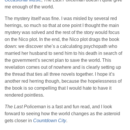
me enough of the world.
The mystery itself was fine. I was misled by several red
herrings, so much so that at one point I thought the main
mystery was solved and the rest of the story would focus
on the Nico plot. In the end, the Nico plot drags the book
down: we discover she’s a calculating psychopath who
married her husband to send him to his death in search of
the government’s secret plan to save the world. This
revelation comes out of nowhere and is clearly setting up
the thread that ties all three novels together. I hope it’s
another red herring though, because the hopelessness of
the book is so compelling that I would hate to have it
rendered pointless.
The Last Policeman
is a fast and fun read, and I look
forward to seeing how the world changes as the asteroid
gets closer in
Countdown City
.