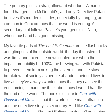
The primary plot is a straightforward whodunit. A man is
found hanged in a McDonald’s, and only Detective Palace
believes it’s murder; suicides, especially by hanging, are
common in Concord now that the world is ending. A
secondary plot follows Palace’s younger sister, Nico,
whose husband has gone missing.
My favorite parts of
The Last Policeman
are the flashbacks
and glimpses of the outside world: the day the asteroid
was first announced, the news conference when the
impact probability hit 100%, the brewing war with Pakistan
to prevent them from nuking the asteroid, and the slow
breakdown of society as people abandon their old lives to
live as they’ve always wanted, now that they can see the
end coming. It made me think about how I would handle
the end of the world. The book is similar to
Gun, with
Occasional Music
, in that the world is the main attraction
and the detective story is secondary. And like
Gun, with
Occasional Music
,
The Last Policeman
doesn’t quite give