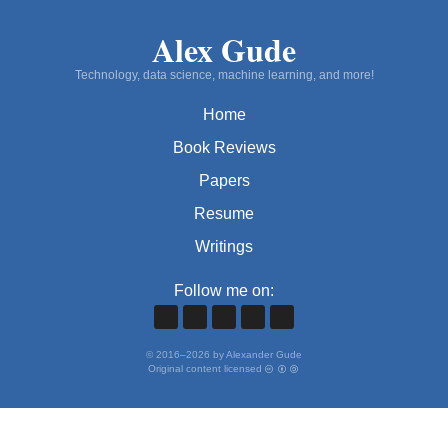
Alex Gude
Technology, data science, machine learning, and more!
Home
Book Reviews
Papers
Resume
Writings
Follow me on:
©
2016
–
2026
by Alexander Gude
Original content licensed