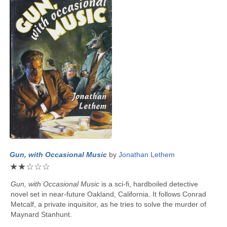
Gun, with Occasional Music
by
Jonathan Lethem
★
★
☆
☆
☆
Gun, with Occasional Music
is a sci-fi, hardboiled detective
novel set in near-future Oakland, California. It follows Conrad
Metcalf, a private inquisitor, as he tries to solve the murder of
Maynard Stanhunt.