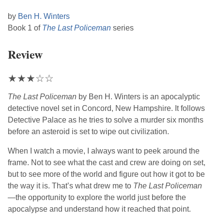
by
Ben H. Winters
Book 1 of
The Last Policeman
series
Review
★
★
★
☆
☆
The Last Policeman
by
Ben H. Winters
is an apocalyptic
detective novel set in Concord, New Hampshire. It follows
Detective Palace as he tries to solve a murder six months
before an asteroid is set to wipe out civilization.
When I watch a movie, I always want to peek around the
frame. Not to see what the cast and crew are doing on set,
but to see more of the world and figure out how it got to be
the way it is. That’s what drew me to
The Last Policeman
—the opportunity to explore the world just before the
apocalypse and understand how it reached that point.