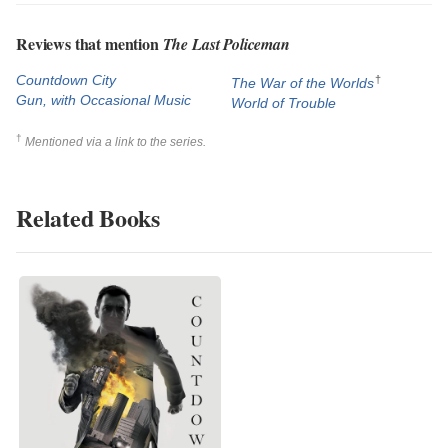
Reviews that mention
The Last Policeman
Countdown City
†
The War of the Worlds
Gun, with Occasional Music
World of Trouble
†
Mentioned via a link to the series.
Related Books