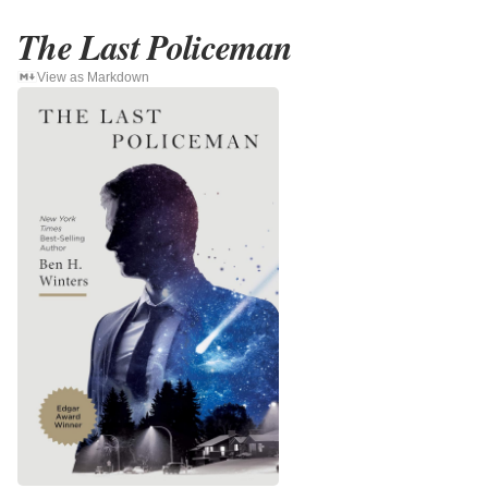
The Last Policeman
View as Markdown