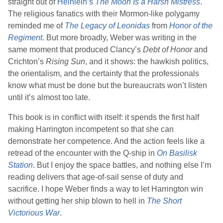
straight out of
Heinlein
’s
The Moon Is a Harsh Mistress
.
The religious fanatics with their Mormon-like polygamy
reminded me of
The Legacy of Leonidas
from
Honor of the
Regiment
. But more broadly,
Weber
was writing in the
same moment that produced
Clancy
’s
Debt of Honor
and
Crichton
’s
Rising Sun
, and it shows: the hawkish politics,
the orientalism, and the certainty that the professionals
know what must be done but the bureaucrats won’t listen
until it’s almost too late.
This book is in conflict with itself: it spends the first half
making Harrington incompetent so that she can
demonstrate her competence. And the action feels like a
retread of the encounter with the Q-ship in
On Basilisk
Station
. But I enjoy the space battles, and nothing else I’m
reading delivers that age-of-sail sense of duty and
sacrifice. I hope
Weber
finds a way to let Harrington win
without getting her ship blown to hell in
The Short
Victorious War
.