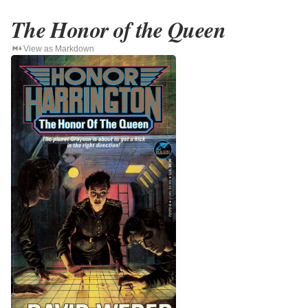
The Honor of the Queen
View as Markdown