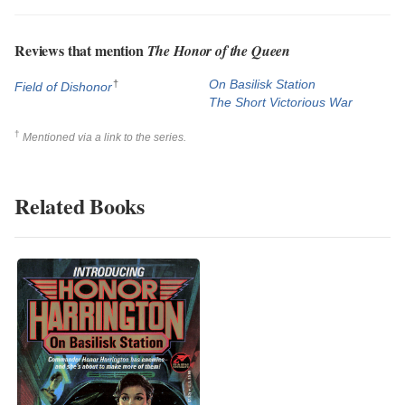
Reviews that mention
The Honor of the Queen
†
On Basilisk Station
Field of Dishonor
The Short Victorious War
†
Mentioned via a link to the series.
Related Books