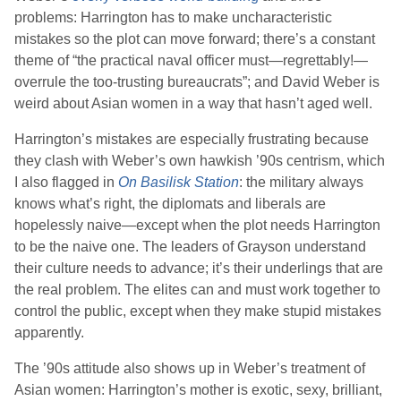
problems: Harrington has to make uncharacteristic
mistakes so the plot can move forward; there’s a constant
theme of “the practical naval officer must—regrettably!—
overrule the too-trusting bureaucrats”; and
David Weber
is
weird about Asian women in a way that hasn’t aged well.
Harrington’s mistakes are especially frustrating because
they clash with
Weber
’s own hawkish ’90s centrism, which
I also flagged in
On Basilisk Station
: the military always
knows what’s right, the diplomats and liberals are
hopelessly naive—except when the plot needs Harrington
to be the naive one. The leaders of Grayson understand
their culture needs to advance; it’s their underlings that are
the real problem. The elites can and must work together to
control the public, except when they make stupid mistakes
apparently.
The ’90s attitude also shows up in
Weber
’s treatment of
Asian women: Harrington’s mother is exotic, sexy, brilliant,