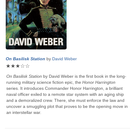
On Basilisk Station
by
David Weber
★
★
★
☆
☆
On Basilisk Station
by
David Weber
is the first book in the long-
running military science fiction epic, the
Honor Harrington
series. It introduces Commander Honor Harrington, a brilliant
naval officer exiled to a remote star system with an aging ship
and a demoralized crew. There, she must enforce the law and
uncover a smuggling plot that proves to be the opening move in
an interstellar war.