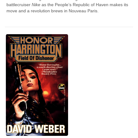
battlecruiser
Nike
as the People’s Republic of Haven makes its
move and a revolution brews in Nouveau Paris.