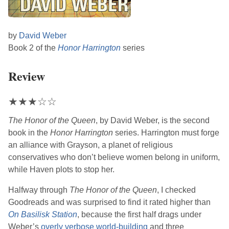
by
David Weber
Book 2 of the
Honor Harrington
series
Review
★
★
★
☆
☆
The Honor of the Queen
, by
David Weber
, is the second
book in the
Honor Harrington
series. Harrington must forge
an alliance with Grayson, a planet of religious
conservatives who don’t believe women belong in uniform,
while Haven plots to stop her.
Halfway through
The Honor of the Queen
, I checked
Goodreads and was surprised to find it rated higher than
On Basilisk Station
, because the first half drags under
Weber
’s
overly verbose world-building
and three