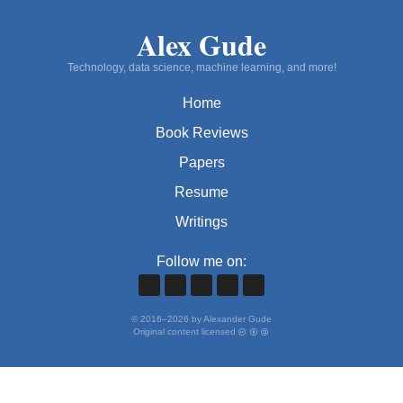
Alex Gude
Technology, data science, machine learning, and more!
Home
Book Reviews
Papers
Resume
Writings
Follow me on:
©
2016
–
2026
by Alexander Gude
Original content licensed