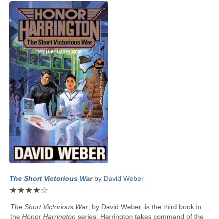
The Short Victorious War
by
David Weber
★
★
★
★
☆
The Short Victorious War
, by
David Weber
, is the third book in
the
Honor Harrington
series. Harrington takes command of the