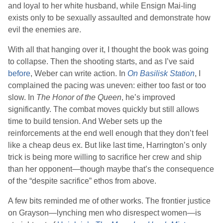
and loyal to her white husband, while Ensign Mai-ling
exists only to be sexually assaulted and demonstrate how
evil the enemies are.
With all that hanging over it, I thought the book was going
to collapse. Then the shooting starts, and as I’ve said
before
,
Weber
can write action. In
On Basilisk Station
, I
complained the pacing was uneven: either too fast or too
slow. In
The Honor of the Queen
, he’s improved
significantly. The combat moves quickly but still allows
time to build tension. And
Weber
sets up the
reinforcements at the end well enough that they don’t feel
like a cheap deus ex. But like last time, Harrington’s only
trick is being more willing to sacrifice her crew and ship
than her opponent—though maybe that’s the consequence
of the “despite sacrifice” ethos from above.
A few bits reminded me of other works. The frontier justice
on Grayson—lynching men who disrespect women—is