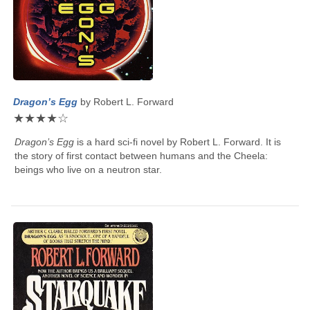
Dragon’s Egg
by
Robert L. Forward
★
★
★
★
☆
Dragon’s Egg
is a hard sci-fi novel by
Robert L. Forward
. It is
the story of first contact between humans and the Cheela:
beings who live on a neutron star.