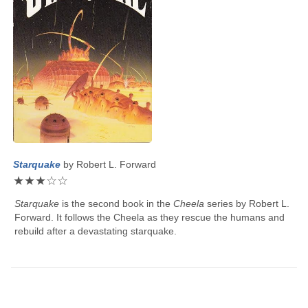
Starquake
by
Robert L. Forward
★
★
★
☆
☆
Starquake
is the second book in the
Cheela
series by
Robert L.
Forward
. It follows the Cheela as they rescue the humans and
rebuild after a devastating starquake.