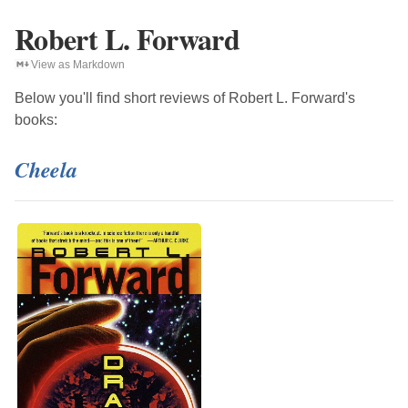
Robert L. Forward
View as Markdown
Below you'll find short reviews of
Robert L. Forward
's
books:
Cheela