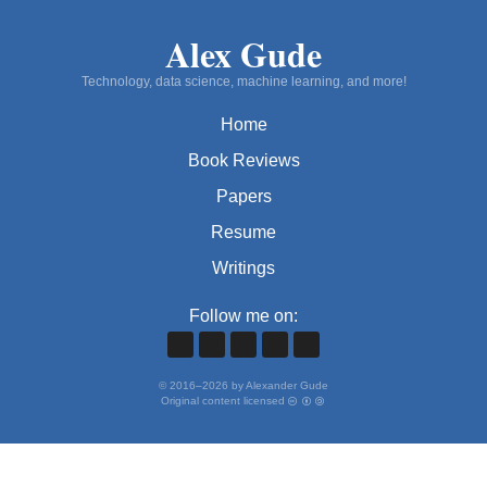
Alex Gude
Technology, data science, machine learning, and more!
Home
Book Reviews
Papers
Resume
Writings
Follow me on:
©
2016
–
2026
by Alexander Gude
Original content licensed