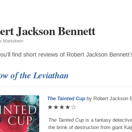
ert Jackson Bennett
as Markdown
ou'll find short reviews of
Robert Jackson Bennett
w of the Leviathan
The Tainted Cup
by
Robert Jackson 
★
★
★
★
☆
The Tainted Cup
is a fantasy detectiv
the brink of destruction from giant Kai