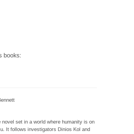
's books:
Bennett
e novel set in a world where humanity is on
ju. It follows investigators Dinios Kol and