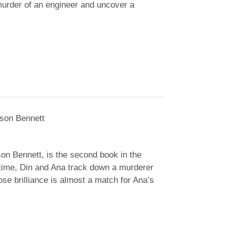
murder of an engineer and uncover a
son Bennett
on Bennett
, is the second book in the
time, Din and Ana track down a murderer
se brilliance is almost a match for Ana’s