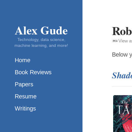
Alex Gude
Rob
Technology, data science,
View 
machine learning, and more!
Below y
Home
Book Reviews
Shado
Papers
Resume
Writings