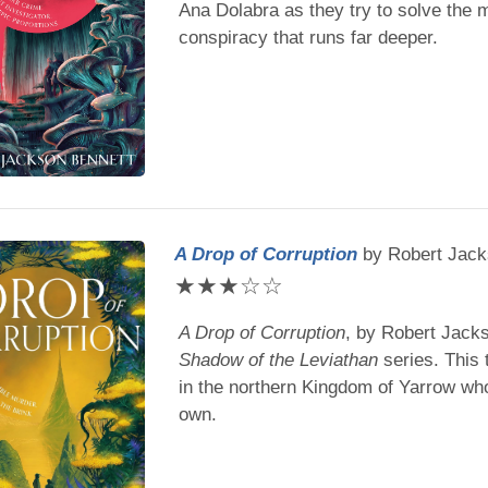
Ana Dolabra as they try to solve the 
conspiracy that runs far deeper.
A Drop of Corruption
by
Robert Jack
★
★
★
☆
☆
A Drop of Corruption
, by
Robert Jacks
Shadow of the Leviathan
series. This 
in the northern Kingdom of Yarrow who
own.