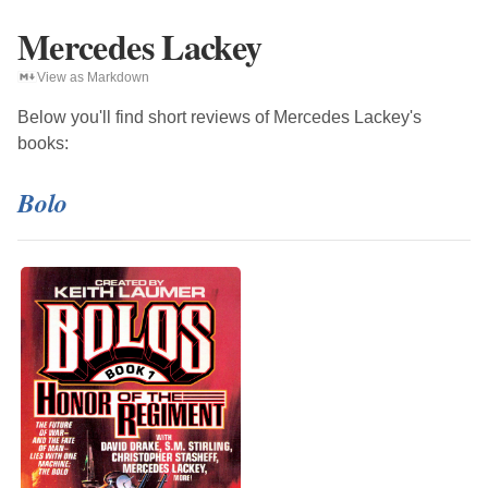
Mercedes Lackey
View as Markdown
Below you'll find short reviews of
Mercedes Lackey
's
books:
Bolo