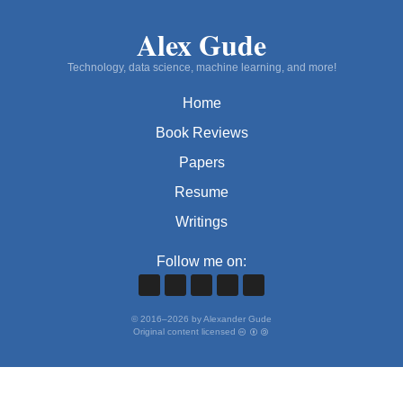
Alex Gude
Technology, data science, machine learning, and more!
Home
Book Reviews
Papers
Resume
Writings
Follow me on:
©
2016
–
2026
by Alexander Gude
Original content licensed