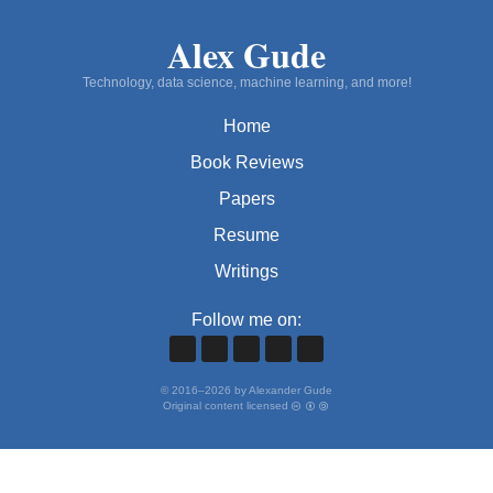
Alex Gude
Technology, data science, machine learning, and more!
Home
Book Reviews
Papers
Resume
Writings
Follow me on:
©
2016
–
2026
by Alexander Gude
Original content licensed