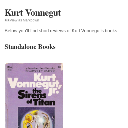
Kurt Vonnegut
View as Markdown
Below you'll find short reviews of
Kurt Vonnegut
's books:
Standalone Books